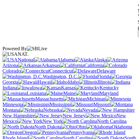
Powered By
NAT.
National
Alabama
Alaska
Arizona
Arkansas
California
Colorado
Connecticut
Delaware
Washington, D.C.
Florida
Georgia
Hawaii
Idaho
Illinois
Indiana
Iowa
Kansas
Kentucky
Louisiana
Maine
Maryland
Massachusetts
Michigan
Minnesota
Mississippi
Missouri
Montana
Nebraska
Nevada
New Hampshire
New Jersey
New
Mexico
New York
North Carolina
North Dakota
Ohio
Oklahoma
Oregon
Pennsylvania
Rhode Island
South Carolina
South