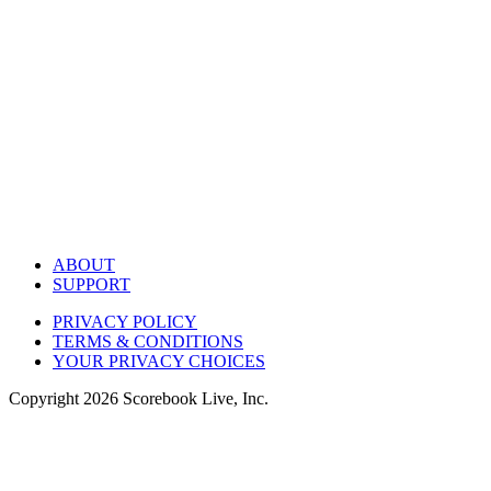
ABOUT
SUPPORT
PRIVACY POLICY
TERMS & CONDITIONS
YOUR PRIVACY CHOICES
Copyright
2026
Scorebook Live, Inc.