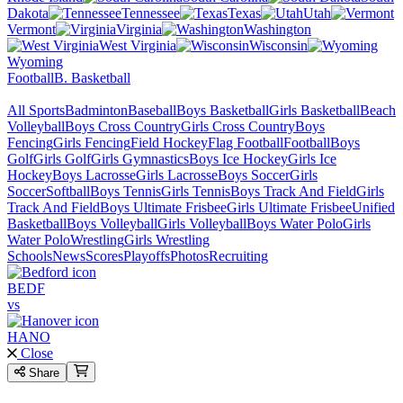
Dakota
Tennessee
Texas
Utah
Vermont
Virginia
Washington
West Virginia
Wisconsin
Wyoming
Football
B. Basketball
All Sports
Badminton
Baseball
Boys Basketball
Girls Basketball
Beach
Volleyball
Boys Cross Country
Girls Cross Country
Boys
Fencing
Girls Fencing
Field Hockey
Flag Football
Football
Boys
Golf
Girls Golf
Girls Gymnastics
Boys Ice Hockey
Girls Ice
Hockey
Boys Lacrosse
Girls Lacrosse
Boys Soccer
Girls
Soccer
Softball
Boys Tennis
Girls Tennis
Boys Track And Field
Girls
Track And Field
Boys Ultimate Frisbee
Girls Ultimate Frisbee
Unified
Basketball
Boys Volleyball
Girls Volleyball
Boys Water Polo
Girls
Water Polo
Wrestling
Girls Wrestling
Schools
News
Scores
Playoffs
Photos
Recruiting
BEDF
vs
HANO
Close
Share