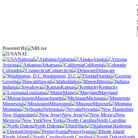
Powered By
NAT.
National
Alabama
Alaska
Arizona
Arkansas
California
Colorado
Connecticut
Delaware
Washington, D.C.
Florida
Georgia
Hawaii
Idaho
Illinois
Indiana
Iowa
Kansas
Kentucky
Louisiana
Maine
Maryland
Massachusetts
Michigan
Minnesota
Mississippi
Missouri
Montana
Nebraska
Nevada
New Hampshire
New Jersey
New
Mexico
New York
North Carolina
North Dakota
Ohio
Oklahoma
Oregon
Pennsylvania
Rhode Island
South Carolina
South