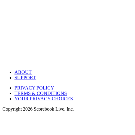
ABOUT
SUPPORT
PRIVACY POLICY
TERMS & CONDITIONS
YOUR PRIVACY CHOICES
Copyright
2026
Scorebook Live, Inc.