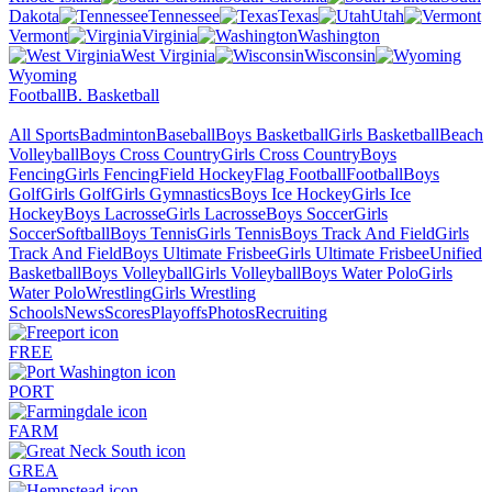
Dakota
Tennessee
Texas
Utah
Vermont
Virginia
Washington
West Virginia
Wisconsin
Wyoming
Football
B. Basketball
All Sports
Badminton
Baseball
Boys Basketball
Girls Basketball
Beach
Volleyball
Boys Cross Country
Girls Cross Country
Boys
Fencing
Girls Fencing
Field Hockey
Flag Football
Football
Boys
Golf
Girls Golf
Girls Gymnastics
Boys Ice Hockey
Girls Ice
Hockey
Boys Lacrosse
Girls Lacrosse
Boys Soccer
Girls
Soccer
Softball
Boys Tennis
Girls Tennis
Boys Track And Field
Girls
Track And Field
Boys Ultimate Frisbee
Girls Ultimate Frisbee
Unified
Basketball
Boys Volleyball
Girls Volleyball
Boys Water Polo
Girls
Water Polo
Wrestling
Girls Wrestling
Schools
News
Scores
Playoffs
Photos
Recruiting
FREE
PORT
FARM
GREA