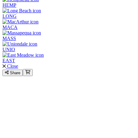
HEMP
LONG
MACA
MASS
UNIO
EAST
Close
Share