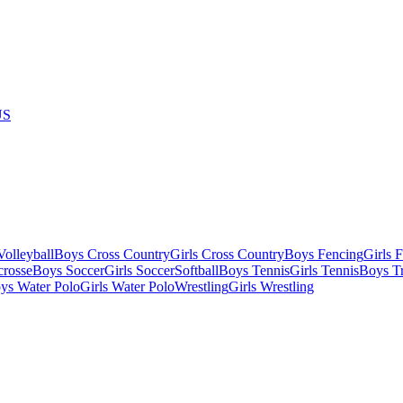
US
olleyball
Boys Cross Country
Girls Cross Country
Boys Fencing
Girls 
crosse
Boys Soccer
Girls Soccer
Softball
Boys Tennis
Girls Tennis
Boys Tr
ys Water Polo
Girls Water Polo
Wrestling
Girls Wrestling