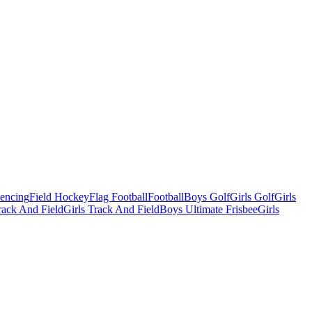
Fencing
Field Hockey
Flag Football
Football
Boys Golf
Girls Golf
Girls
ack And Field
Girls Track And Field
Boys Ultimate Frisbee
Girls