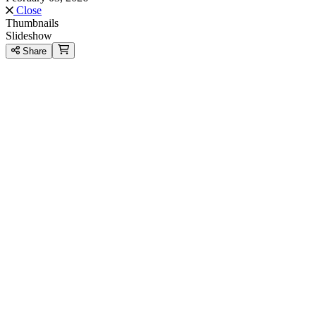
Close
Thumbnails
Slideshow
Share