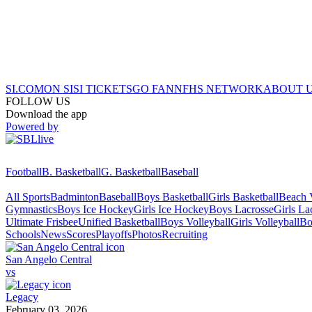
SI.COM
ON SI
SI TICKETS
GO FAN
NFHS NETWORK
ABOUT 
FOLLOW US
Download the app
Powered by
Football
B. Basketball
G. Basketball
Baseball
All Sports
Badminton
Baseball
Boys Basketball
Girls Basketball
Beach V
Gymnastics
Boys Ice Hockey
Girls Ice Hockey
Boys Lacrosse
Girls La
Ultimate Frisbee
Unified Basketball
Boys Volleyball
Girls Volleyball
Bo
Schools
News
Scores
Playoffs
Photos
Recruiting
San Angelo Central
vs
Legacy
February 03, 2026