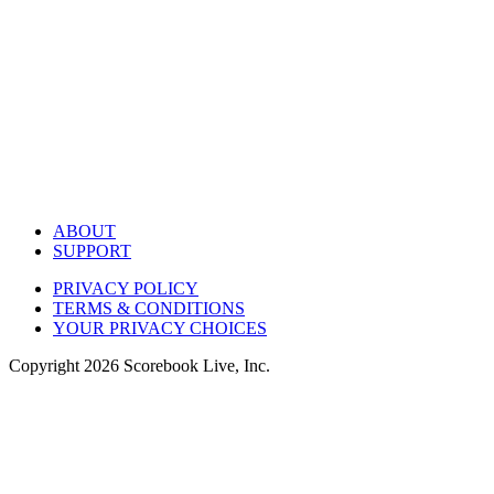
ABOUT
SUPPORT
PRIVACY POLICY
TERMS & CONDITIONS
YOUR PRIVACY CHOICES
Copyright
2026
Scorebook Live, Inc.