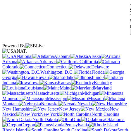
Powered By
NAT.
National
Alabama
Alaska
Arizona
Arkansas
California
Colorado
Connecticut
Delaware
Washington, D.C.
Florida
Georgia
Hawaii
Idaho
Illinois
Indiana
Iowa
Kansas
Kentucky
Louisiana
Maine
Maryland
Massachusetts
Michigan
Minnesota
Mississippi
Missouri
Montana
Nebraska
Nevada
New Hampshire
New Jersey
New
Mexico
New York
North Carolina
North Dakota
Ohio
Oklahoma
Oregon
Pennsylvania
Rhode Island
South Carolina
South