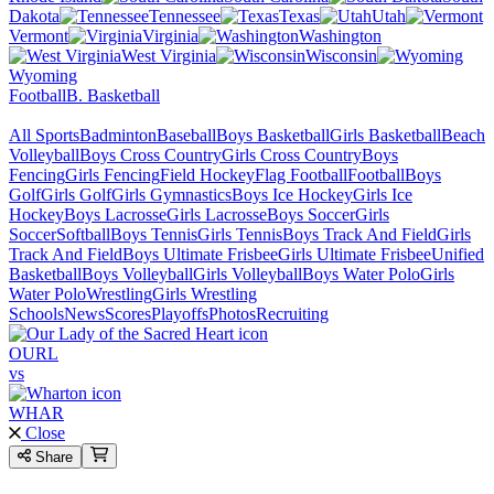
Dakota
Tennessee
Texas
Utah
Vermont
Virginia
Washington
West Virginia
Wisconsin
Wyoming
Football
B. Basketball
All Sports
Badminton
Baseball
Boys Basketball
Girls Basketball
Beach
Volleyball
Boys Cross Country
Girls Cross Country
Boys
Fencing
Girls Fencing
Field Hockey
Flag Football
Football
Boys
Golf
Girls Golf
Girls Gymnastics
Boys Ice Hockey
Girls Ice
Hockey
Boys Lacrosse
Girls Lacrosse
Boys Soccer
Girls
Soccer
Softball
Boys Tennis
Girls Tennis
Boys Track And Field
Girls
Track And Field
Boys Ultimate Frisbee
Girls Ultimate Frisbee
Unified
Basketball
Boys Volleyball
Girls Volleyball
Boys Water Polo
Girls
Water Polo
Wrestling
Girls Wrestling
Schools
News
Scores
Playoffs
Photos
Recruiting
OURL
vs
WHAR
Close
Share