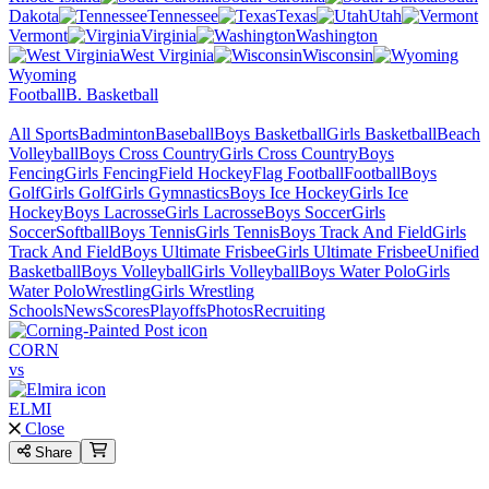
Dakota
Tennessee
Texas
Utah
Vermont
Virginia
Washington
West Virginia
Wisconsin
Wyoming
Football
B. Basketball
All Sports
Badminton
Baseball
Boys Basketball
Girls Basketball
Beach
Volleyball
Boys Cross Country
Girls Cross Country
Boys
Fencing
Girls Fencing
Field Hockey
Flag Football
Football
Boys
Golf
Girls Golf
Girls Gymnastics
Boys Ice Hockey
Girls Ice
Hockey
Boys Lacrosse
Girls Lacrosse
Boys Soccer
Girls
Soccer
Softball
Boys Tennis
Girls Tennis
Boys Track And Field
Girls
Track And Field
Boys Ultimate Frisbee
Girls Ultimate Frisbee
Unified
Basketball
Boys Volleyball
Girls Volleyball
Boys Water Polo
Girls
Water Polo
Wrestling
Girls Wrestling
Schools
News
Scores
Playoffs
Photos
Recruiting
CORN
vs
ELMI
Close
Share