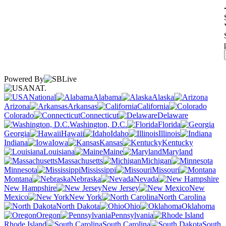
Powered By
NAT.
National
Alabama
Alaska
Arizona
Arkansas
California
Colorado
Connecticut
Delaware
Washington, D.C.
Florida
Georgia
Hawaii
Idaho
Illinois
Indiana
Iowa
Kansas
Kentucky
Louisiana
Maine
Maryland
Massachusetts
Michigan
Minnesota
Mississippi
Missouri
Montana
Nebraska
Nevada
New Hampshire
New Jersey
New
Mexico
New York
North Carolina
North Dakota
Ohio
Oklahoma
Oregon
Pennsylvania
Rhode Island
South Carolina
South