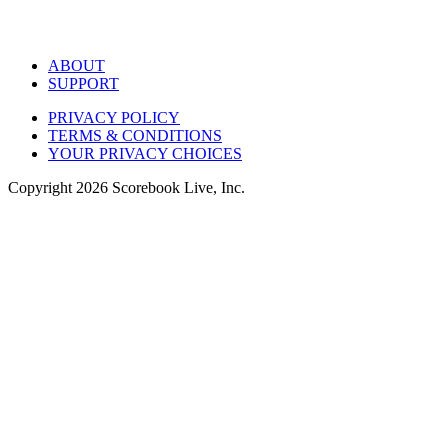
ABOUT
SUPPORT
PRIVACY POLICY
TERMS & CONDITIONS
YOUR PRIVACY CHOICES
Copyright
2026
Scorebook Live, Inc.