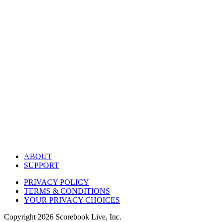
ABOUT
SUPPORT
PRIVACY POLICY
TERMS & CONDITIONS
YOUR PRIVACY CHOICES
Copyright
2026
Scorebook Live, Inc.