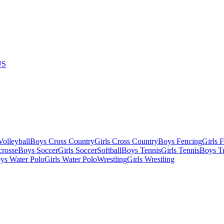
US
olleyball
Boys Cross Country
Girls Cross Country
Boys Fencing
Girls 
crosse
Boys Soccer
Girls Soccer
Softball
Boys Tennis
Girls Tennis
Boys Tr
ys Water Polo
Girls Water Polo
Wrestling
Girls Wrestling