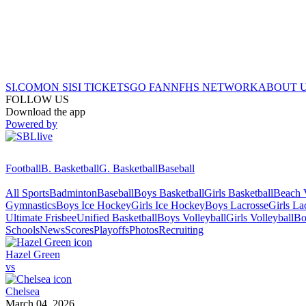
SI.COM
ON SI
SI TICKETS
GO FAN
NFHS NETWORK
ABOUT 
FOLLOW US
Download the app
Powered by
Football
B. Basketball
G. Basketball
Baseball
All Sports
Badminton
Baseball
Boys Basketball
Girls Basketball
Beach V
Gymnastics
Boys Ice Hockey
Girls Ice Hockey
Boys Lacrosse
Girls La
Ultimate Frisbee
Unified Basketball
Boys Volleyball
Girls Volleyball
Bo
Schools
News
Scores
Playoffs
Photos
Recruiting
Hazel Green
vs
Chelsea
March 04, 2026