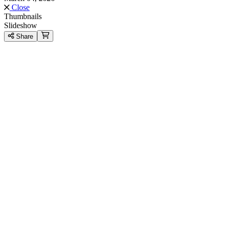
Close
Thumbnails
Slideshow
Share