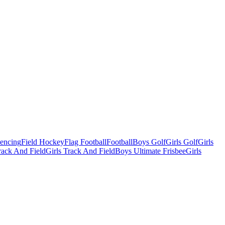
Fencing
Field Hockey
Flag Football
Football
Boys Golf
Girls Golf
Girls
ack And Field
Girls Track And Field
Boys Ultimate Frisbee
Girls