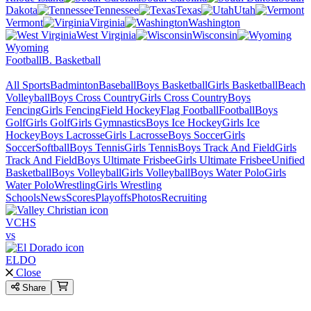
Dakota
Tennessee
Texas
Utah
Vermont
Virginia
Washington
West Virginia
Wisconsin
Wyoming
Football
B. Basketball
All Sports
Badminton
Baseball
Boys Basketball
Girls Basketball
Beach
Volleyball
Boys Cross Country
Girls Cross Country
Boys
Fencing
Girls Fencing
Field Hockey
Flag Football
Football
Boys
Golf
Girls Golf
Girls Gymnastics
Boys Ice Hockey
Girls Ice
Hockey
Boys Lacrosse
Girls Lacrosse
Boys Soccer
Girls
Soccer
Softball
Boys Tennis
Girls Tennis
Boys Track And Field
Girls
Track And Field
Boys Ultimate Frisbee
Girls Ultimate Frisbee
Unified
Basketball
Boys Volleyball
Girls Volleyball
Boys Water Polo
Girls
Water Polo
Wrestling
Girls Wrestling
Schools
News
Scores
Playoffs
Photos
Recruiting
VCHS
vs
ELDO
Close
Share