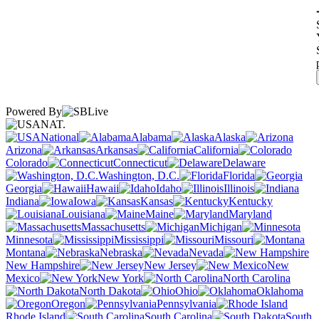
Powered By
NAT.
National
Alabama
Alaska
Arizona
Arkansas
California
Colorado
Connecticut
Delaware
Washington, D.C.
Florida
Georgia
Hawaii
Idaho
Illinois
Indiana
Iowa
Kansas
Kentucky
Louisiana
Maine
Maryland
Massachusetts
Michigan
Minnesota
Mississippi
Missouri
Montana
Nebraska
Nevada
New Hampshire
New Jersey
New
Mexico
New York
North Carolina
North Dakota
Ohio
Oklahoma
Oregon
Pennsylvania
Rhode Island
South Carolina
South