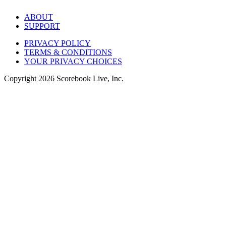
ABOUT
SUPPORT
PRIVACY POLICY
TERMS & CONDITIONS
YOUR PRIVACY CHOICES
Copyright
2026
Scorebook Live, Inc.