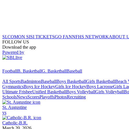
SI.COM
ON SI
SI TICKETS
GO FAN
NFHS NETWORK
ABOUT 
FOLLOW US
Download the app
Powered by
Football
B. Basketball
G. Basketball
Baseball
All Sports
Badminton
Baseball
Boys Basketball
Girls Basketball
Beach V
Gymnastics
Boys Ice Hockey
Girls Ice Hockey
Boys Lacrosse
Girls La
Ultimate Frisbee
Unified Basketball
Boys Volleyball
Girls Volleyball
Bo
Schools
News
Scores
Playoffs
Photos
Recruiting
St. Augustine
vs
Catholic-B.R.
March 20, 2026