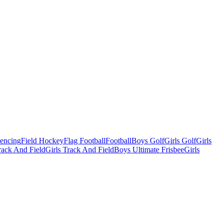
Fencing
Field Hockey
Flag Football
Football
Boys Golf
Girls Golf
Girls
ack And Field
Girls Track And Field
Boys Ultimate Frisbee
Girls