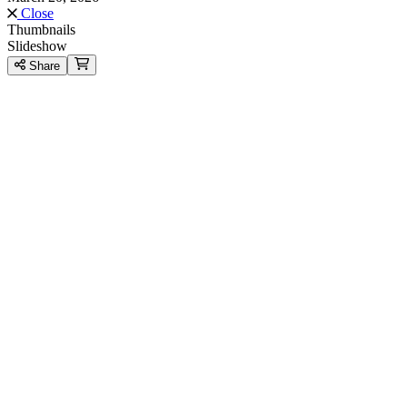
Close
Thumbnails
Slideshow
Share