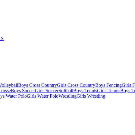
US
olleyball
Boys Cross Country
Girls Cross Country
Boys Fencing
Girls 
crosse
Boys Soccer
Girls Soccer
Softball
Boys Tennis
Girls Tennis
Boys Tr
ys Water Polo
Girls Water Polo
Wrestling
Girls Wrestling