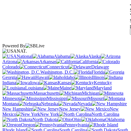
Powered By
NAT.
National
Alabama
Alaska
Arizona
Arkansas
California
Colorado
Connecticut
Delaware
Washington, D.C.
Florida
Georgia
Hawaii
Idaho
Illinois
Indiana
Iowa
Kansas
Kentucky
Louisiana
Maine
Maryland
Massachusetts
Michigan
Minnesota
Mississippi
Missouri
Montana
Nebraska
Nevada
New Hampshire
New Jersey
New
Mexico
New York
North Carolina
North Dakota
Ohio
Oklahoma
Oregon
Pennsylvania
Rhode Island
South Carolina
South