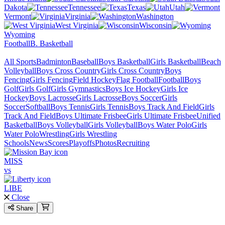
Dakota
Tennessee
Texas
Utah
Vermont
Virginia
Washington
West Virginia
Wisconsin
Wyoming
Football
B. Basketball
All Sports
Badminton
Baseball
Boys Basketball
Girls Basketball
Beach
Volleyball
Boys Cross Country
Girls Cross Country
Boys
Fencing
Girls Fencing
Field Hockey
Flag Football
Football
Boys
Golf
Girls Golf
Girls Gymnastics
Boys Ice Hockey
Girls Ice
Hockey
Boys Lacrosse
Girls Lacrosse
Boys Soccer
Girls
Soccer
Softball
Boys Tennis
Girls Tennis
Boys Track And Field
Girls
Track And Field
Boys Ultimate Frisbee
Girls Ultimate Frisbee
Unified
Basketball
Boys Volleyball
Girls Volleyball
Boys Water Polo
Girls
Water Polo
Wrestling
Girls Wrestling
Schools
News
Scores
Playoffs
Photos
Recruiting
MISS
vs
LIBE
Close
Share