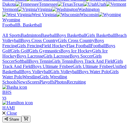
Dakota
Tennessee
Texas
Utah
Vermont
Virginia
Washington
West Virginia
Wisconsin
Wyoming
Football
B. Basketball
All Sports
Badminton
Baseball
Boys Basketball
Girls Basketball
Beach
Volleyball
Boys Cross Country
Girls Cross Country
Boys
Fencing
Girls Fencing
Field Hockey
Flag Football
Football
Boys
Golf
Girls Golf
Girls Gymnastics
Boys Ice Hockey
Girls Ice
Hockey
Boys Lacrosse
Girls Lacrosse
Boys Soccer
Girls
Soccer
Softball
Boys Tennis
Girls Tennis
Boys Track And Field
Girls
Track And Field
Boys Ultimate Frisbee
Girls Ultimate Frisbee
Unified
Basketball
Boys Volleyball
Girls Volleyball
Boys Water Polo
Girls
Water Polo
Wrestling
Girls Wrestling
Schools
News
Scores
Playoffs
Photos
Recruiting
BHS
vs
HAMI
Close
Share