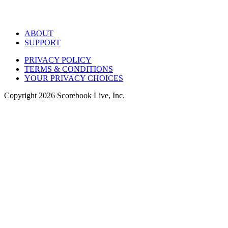
ABOUT
SUPPORT
PRIVACY POLICY
TERMS & CONDITIONS
YOUR PRIVACY CHOICES
Copyright
2026
Scorebook Live, Inc.