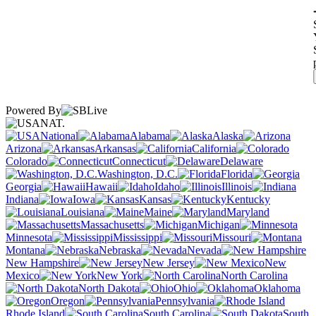
Powered By
NAT.
National
Alabama
Alaska
Arizona
Arkansas
California
Colorado
Connecticut
Delaware
Washington, D.C.
Florida
Georgia
Hawaii
Idaho
Illinois
Indiana
Iowa
Kansas
Kentucky
Louisiana
Maine
Maryland
Massachusetts
Michigan
Minnesota
Mississippi
Missouri
Montana
Nebraska
Nevada
New Hampshire
New Jersey
New
Mexico
New York
North Carolina
North Dakota
Ohio
Oklahoma
Oregon
Pennsylvania
Rhode Island
South Carolina
South