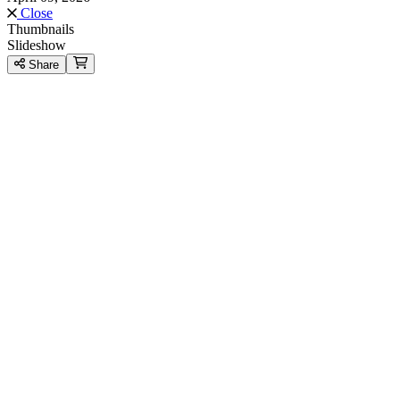
Close
Thumbnails
Slideshow
Share