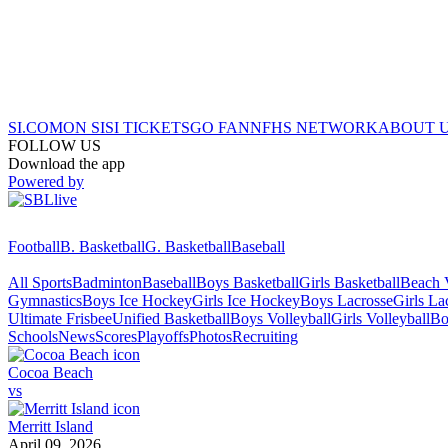
SI.COM
ON SI
SI TICKETS
GO FAN
NFHS NETWORK
ABOUT 
FOLLOW US
Download the app
Powered by
Football
B. Basketball
G. Basketball
Baseball
All Sports
Badminton
Baseball
Boys Basketball
Girls Basketball
Beach V
Gymnastics
Boys Ice Hockey
Girls Ice Hockey
Boys Lacrosse
Girls La
Ultimate Frisbee
Unified Basketball
Boys Volleyball
Girls Volleyball
Bo
Schools
News
Scores
Playoffs
Photos
Recruiting
Cocoa Beach
vs
Merritt Island
April 09, 2026