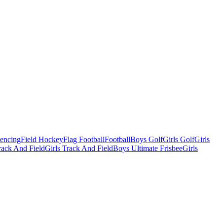
Fencing
Field Hockey
Flag Football
Football
Boys Golf
Girls Golf
Girls
ack And Field
Girls Track And Field
Boys Ultimate Frisbee
Girls