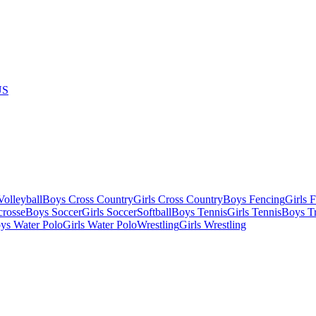
US
olleyball
Boys Cross Country
Girls Cross Country
Boys Fencing
Girls 
crosse
Boys Soccer
Girls Soccer
Softball
Boys Tennis
Girls Tennis
Boys Tr
ys Water Polo
Girls Water Polo
Wrestling
Girls Wrestling