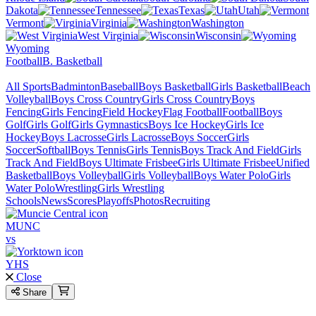
Dakota
Tennessee
Texas
Utah
Vermont
Virginia
Washington
West Virginia
Wisconsin
Wyoming
Football
B. Basketball
All Sports
Badminton
Baseball
Boys Basketball
Girls Basketball
Beach
Volleyball
Boys Cross Country
Girls Cross Country
Boys
Fencing
Girls Fencing
Field Hockey
Flag Football
Football
Boys
Golf
Girls Golf
Girls Gymnastics
Boys Ice Hockey
Girls Ice
Hockey
Boys Lacrosse
Girls Lacrosse
Boys Soccer
Girls
Soccer
Softball
Boys Tennis
Girls Tennis
Boys Track And Field
Girls
Track And Field
Boys Ultimate Frisbee
Girls Ultimate Frisbee
Unified
Basketball
Boys Volleyball
Girls Volleyball
Boys Water Polo
Girls
Water Polo
Wrestling
Girls Wrestling
Schools
News
Scores
Playoffs
Photos
Recruiting
MUNC
vs
YHS
Close
Share