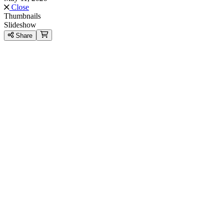
Close
Thumbnails
Slideshow
Share