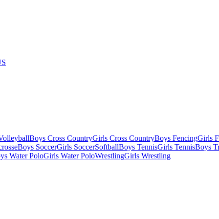
US
olleyball
Boys Cross Country
Girls Cross Country
Boys Fencing
Girls 
crosse
Boys Soccer
Girls Soccer
Softball
Boys Tennis
Girls Tennis
Boys Tr
ys Water Polo
Girls Water Polo
Wrestling
Girls Wrestling