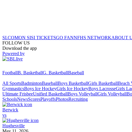
SI.COM
ON SI
SI TICKETS
GO FAN
NFHS NETWORK
ABOUT 
FOLLOW US
Download the app
Powered by
Football
B. Basketball
G. Basketball
Baseball
All Sports
Badminton
Baseball
Boys Basketball
Girls Basketball
Beach V
Gymnastics
Boys Ice Hockey
Girls Ice Hockey
Boys Lacrosse
Girls La
Ultimate Frisbee
Unified Basketball
Boys Volleyball
Girls Volleyball
Bo
Schools
News
Scores
Playoffs
Photos
Recruiting
Berwick
vs
Hughesville
May 11, 2026