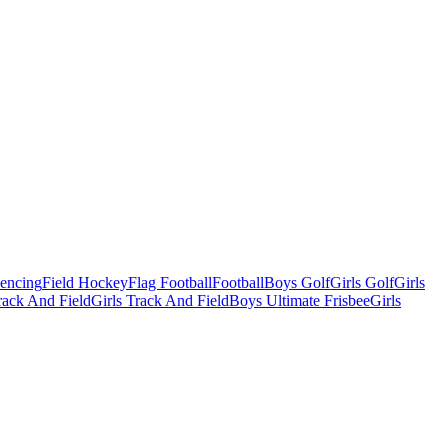
Fencing
Field Hockey
Flag Football
Football
Boys Golf
Girls Golf
Girls
ack And Field
Girls Track And Field
Boys Ultimate Frisbee
Girls