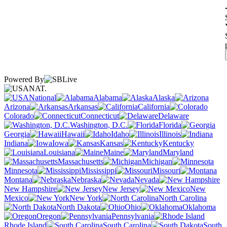
Powered By
NAT.
National
Alabama
Alaska
Arizona
Arkansas
California
Colorado
Connecticut
Delaware
Washington, D.C.
Florida
Georgia
Hawaii
Idaho
Illinois
Indiana
Iowa
Kansas
Kentucky
Louisiana
Maine
Maryland
Massachusetts
Michigan
Minnesota
Mississippi
Missouri
Montana
Nebraska
Nevada
New Hampshire
New Jersey
New
Mexico
New York
North Carolina
North Dakota
Ohio
Oklahoma
Oregon
Pennsylvania
Rhode Island
South Carolina
South