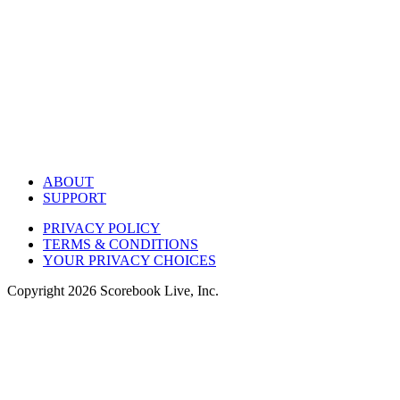
ABOUT
SUPPORT
PRIVACY POLICY
TERMS & CONDITIONS
YOUR PRIVACY CHOICES
Copyright
2026
Scorebook Live, Inc.