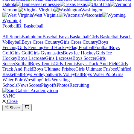
Dakota
Tennessee
Texas
Utah
Vermont
Virginia
Washington
West Virginia
Wisconsin
Wyoming
Football
B. Basketball
All Sports
Badminton
Baseball
Boys Basketball
Girls Basketball
Beach
Volleyball
Boys Cross Country
Girls Cross Country
Boys
Fencing
Girls Fencing
Field Hockey
Flag Football
Football
Boys
Golf
Girls Golf
Girls Gymnastics
Boys Ice Hockey
Girls Ice
Hockey
Boys Lacrosse
Girls Lacrosse
Boys Soccer
Girls
Soccer
Softball
Boys Tennis
Girls Tennis
Boys Track And Field
Girls
Track And Field
Boys Ultimate Frisbee
Girls Ultimate Frisbee
Unified
Basketball
Boys Volleyball
Girls Volleyball
Boys Water Polo
Girls
Water Polo
Wrestling
Girls Wrestling
Schools
News
Scores
Playoffs
Photos
Recruiting
SANG
Close
Share