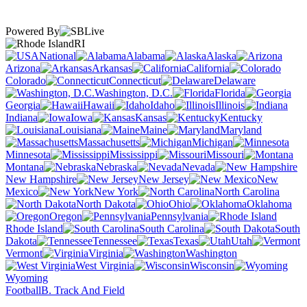
Powered By
RI
National
Alabama
Alaska
Arizona
Arkansas
California
Colorado
Connecticut
Delaware
Washington, D.C.
Florida
Georgia
Hawaii
Idaho
Illinois
Indiana
Iowa
Kansas
Kentucky
Louisiana
Maine
Maryland
Massachusetts
Michigan
Minnesota
Mississippi
Missouri
Montana
Nebraska
Nevada
New Hampshire
New Jersey
New
Mexico
New York
North Carolina
North Dakota
Ohio
Oklahoma
Oregon
Pennsylvania
Rhode Island
South Carolina
South
Dakota
Tennessee
Texas
Utah
Vermont
Virginia
Washington
West Virginia
Wisconsin
Wyoming
Football
B. Track And Field