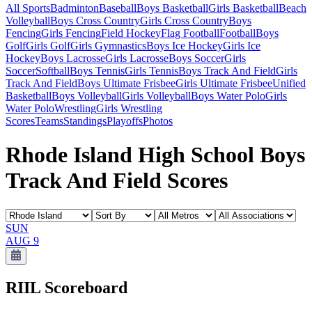
All Sports
Badminton
Baseball
Boys Basketball
Girls Basketball
Beach
Volleyball
Boys Cross Country
Girls Cross Country
Boys
Fencing
Girls Fencing
Field Hockey
Flag Football
Football
Boys
Golf
Girls Golf
Girls Gymnastics
Boys Ice Hockey
Girls Ice
Hockey
Boys Lacrosse
Girls Lacrosse
Boys Soccer
Girls
Soccer
Softball
Boys Tennis
Girls Tennis
Boys Track And Field
Girls
Track And Field
Boys Ultimate Frisbee
Girls Ultimate Frisbee
Unified
Basketball
Boys Volleyball
Girls Volleyball
Boys Water Polo
Girls
Water Polo
Wrestling
Girls Wrestling
Scores
Teams
Standings
Playoffs
Photos
Rhode Island High School Boys
Track And Field Scores
SUN
AUG 9
RIIL
Scoreboard