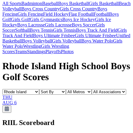
All Sports
Badminton
Baseball
Boys Basketball
Girls Basketball
Beach
Volleyball
Boys Cross Country
Girls Cross Country
Boys
Fencing
Girls Fencing
Field Hockey
Flag Football
Football
Boys
Golf
Girls Golf
Girls Gymnastics
Boys Ice Hockey
Girls Ice
Hockey
Boys Lacrosse
Girls Lacrosse
Boys Soccer
Girls
Soccer
Softball
Boys Tennis
Girls Tennis
Boys Track And Field
Girls
Track And Field
Boys Ultimate Frisbee
Girls Ultimate Frisbee
Unified
Basketball
Boys Volleyball
Girls Volleyball
Boys Water Polo
Girls
Water Polo
Wrestling
Girls Wrestling
Scores
Teams
Standings
Playoffs
Photos
Rhode Island High School Boys
Golf Scores
THU
AUG 6
RIIL
Scoreboard