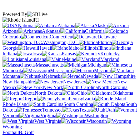
Powered By
RI
National
Alabama
Alaska
Arizona
Arkansas
California
Colorado
Connecticut
Delaware
Washington, D.C.
Florida
Georgia
Hawaii
Idaho
Illinois
Indiana
Iowa
Kansas
Kentucky
Louisiana
Maine
Maryland
Massachusetts
Michigan
Minnesota
Mississippi
Missouri
Montana
Nebraska
Nevada
New Hampshire
New Jersey
New
Mexico
New York
North Carolina
North Dakota
Ohio
Oklahoma
Oregon
Pennsylvania
Rhode Island
South Carolina
South
Dakota
Tennessee
Texas
Utah
Vermont
Virginia
Washington
West Virginia
Wisconsin
Wyoming
Football
B. Golf