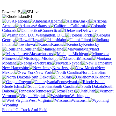
Powered By
RI
National
Alabama
Alaska
Arizona
Arkansas
California
Colorado
Connecticut
Delaware
Washington, D.C.
Florida
Georgia
Hawaii
Idaho
Illinois
Indiana
Iowa
Kansas
Kentucky
Louisiana
Maine
Maryland
Massachusetts
Michigan
Minnesota
Mississippi
Missouri
Montana
Nebraska
Nevada
New Hampshire
New Jersey
New
Mexico
New York
North Carolina
North Dakota
Ohio
Oklahoma
Oregon
Pennsylvania
Rhode Island
South Carolina
South
Dakota
Tennessee
Texas
Utah
Vermont
Virginia
Washington
West Virginia
Wisconsin
Wyoming
Football
G. Track And Field