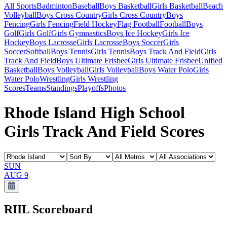
All Sports
Badminton
Baseball
Boys Basketball
Girls Basketball
Beach
Volleyball
Boys Cross Country
Girls Cross Country
Boys
Fencing
Girls Fencing
Field Hockey
Flag Football
Football
Boys
Golf
Girls Golf
Girls Gymnastics
Boys Ice Hockey
Girls Ice
Hockey
Boys Lacrosse
Girls Lacrosse
Boys Soccer
Girls
Soccer
Softball
Boys Tennis
Girls Tennis
Boys Track And Field
Girls
Track And Field
Boys Ultimate Frisbee
Girls Ultimate Frisbee
Unified
Basketball
Boys Volleyball
Girls Volleyball
Boys Water Polo
Girls
Water Polo
Wrestling
Girls Wrestling
Scores
Teams
Standings
Playoffs
Photos
Rhode Island High School
Girls Track And Field Scores
SUN
AUG 9
RIIL
Scoreboard