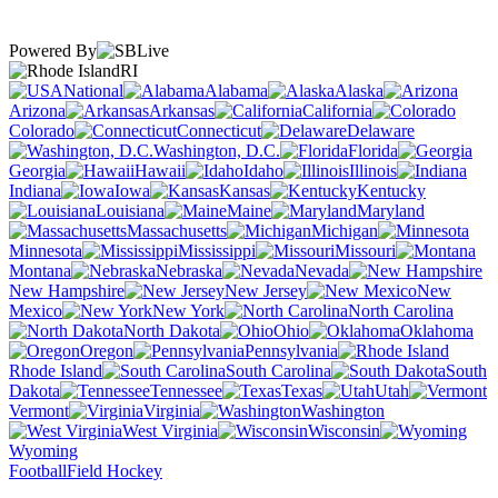
Powered By
RI
National
Alabama
Alaska
Arizona
Arkansas
California
Colorado
Connecticut
Delaware
Washington, D.C.
Florida
Georgia
Hawaii
Idaho
Illinois
Indiana
Iowa
Kansas
Kentucky
Louisiana
Maine
Maryland
Massachusetts
Michigan
Minnesota
Mississippi
Missouri
Montana
Nebraska
Nevada
New Hampshire
New Jersey
New
Mexico
New York
North Carolina
North Dakota
Ohio
Oklahoma
Oregon
Pennsylvania
Rhode Island
South Carolina
South
Dakota
Tennessee
Texas
Utah
Vermont
Virginia
Washington
West Virginia
Wisconsin
Wyoming
Football
Field Hockey