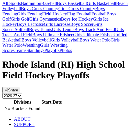
All Sports
Badminton
Baseball
Boys Basketball
Girls Basketball
Beach
Volleyball
Boys Cross Country
Girls Cross Country
Boys
Fencing
Girls Fencing
Field Hockey
Flag Football
Football
Boys
Golf
Girls Golf
Girls Gymnastics
Boys Ice Hockey
Girls Ice
Hockey
Boys Lacrosse
Girls Lacrosse
Boys Soccer
Girls
Soccer
Softball
Boys Tennis
Girls Tennis
Boys Track And Field
Girls
Track And Field
Boys Ultimate Frisbee
Girls Ultimate Frisbee
Unified
Basketball
Boys Volleyball
Girls Volleyball
Boys Water Polo
Girls
Water Polo
Wrestling
Girls Wrestling
Scores
Teams
Standings
Playoffs
Photos
Rhode Island (RI) High School
Field Hockey Playoffs
Share
Divisions
Start Date
No Brackets Found
ABOUT
SUPPORT