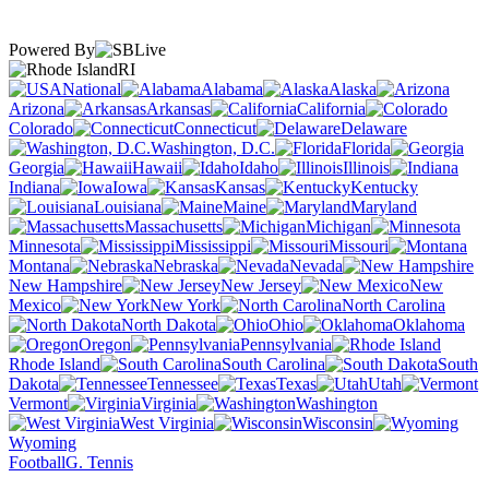
Powered By
RI
National
Alabama
Alaska
Arizona
Arkansas
California
Colorado
Connecticut
Delaware
Washington, D.C.
Florida
Georgia
Hawaii
Idaho
Illinois
Indiana
Iowa
Kansas
Kentucky
Louisiana
Maine
Maryland
Massachusetts
Michigan
Minnesota
Mississippi
Missouri
Montana
Nebraska
Nevada
New Hampshire
New Jersey
New
Mexico
New York
North Carolina
North Dakota
Ohio
Oklahoma
Oregon
Pennsylvania
Rhode Island
South Carolina
South
Dakota
Tennessee
Texas
Utah
Vermont
Virginia
Washington
West Virginia
Wisconsin
Wyoming
Football
G. Tennis