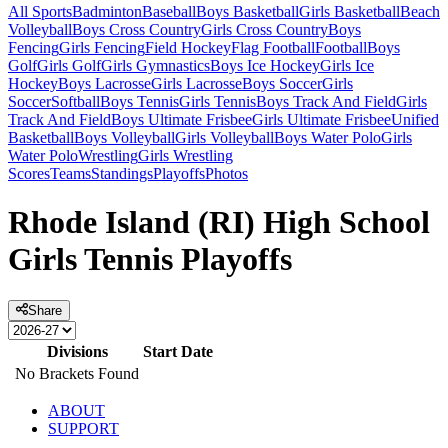
All Sports
Badminton
Baseball
Boys Basketball
Girls Basketball
Beach
Volleyball
Boys Cross Country
Girls Cross Country
Boys
Fencing
Girls Fencing
Field Hockey
Flag Football
Football
Boys
Golf
Girls Golf
Girls Gymnastics
Boys Ice Hockey
Girls Ice
Hockey
Boys Lacrosse
Girls Lacrosse
Boys Soccer
Girls
Soccer
Softball
Boys Tennis
Girls Tennis
Boys Track And Field
Girls
Track And Field
Boys Ultimate Frisbee
Girls Ultimate Frisbee
Unified
Basketball
Boys Volleyball
Girls Volleyball
Boys Water Polo
Girls
Water Polo
Wrestling
Girls Wrestling
Scores
Teams
Standings
Playoffs
Photos
Rhode Island (RI) High School
Girls Tennis Playoffs
Share
Divisions
Start Date
No Brackets Found
ABOUT
SUPPORT