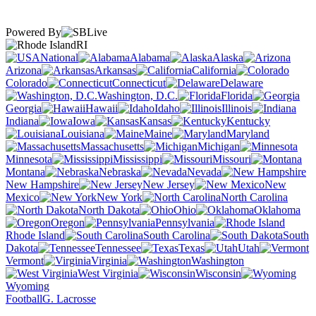
Powered By
RI
National
Alabama
Alaska
Arizona
Arkansas
California
Colorado
Connecticut
Delaware
Washington, D.C.
Florida
Georgia
Hawaii
Idaho
Illinois
Indiana
Iowa
Kansas
Kentucky
Louisiana
Maine
Maryland
Massachusetts
Michigan
Minnesota
Mississippi
Missouri
Montana
Nebraska
Nevada
New Hampshire
New Jersey
New
Mexico
New York
North Carolina
North Dakota
Ohio
Oklahoma
Oregon
Pennsylvania
Rhode Island
South Carolina
South
Dakota
Tennessee
Texas
Utah
Vermont
Virginia
Washington
West Virginia
Wisconsin
Wyoming
Football
G. Lacrosse