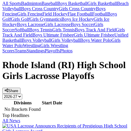
All Sports
Badminton
Baseball
Boys Basketball
Girls Basketball
Beach
Volleyball
Boys Cross Country
Girls Cross Country
Boys
Fencing
Girls Fencing
Field Hockey
Flag Football
Football
Boys
Golf
Girls Golf
Girls Gymnastics
Boys Ice Hockey
Girls Ice
Hockey
Boys Lacrosse
Girls Lacrosse
Boys Soccer
Girls
Soccer
Softball
Boys Tennis
Girls Tennis
Boys Track And Field
Girls
Track And Field
Boys Ultimate Frisbee
Girls Ultimate Frisbee
Unified
Basketball
Boys Volleyball
Girls Volleyball
Boys Water Polo
Girls
Water Polo
Wrestling
Girls Wrestling
Scores
Teams
Standings
Playoffs
Photos
Rhode Island (RI) High School
Girls Lacrosse Playoffs
Share
Divisions
Start Date
No Brackets Found
Top Headlines
All News