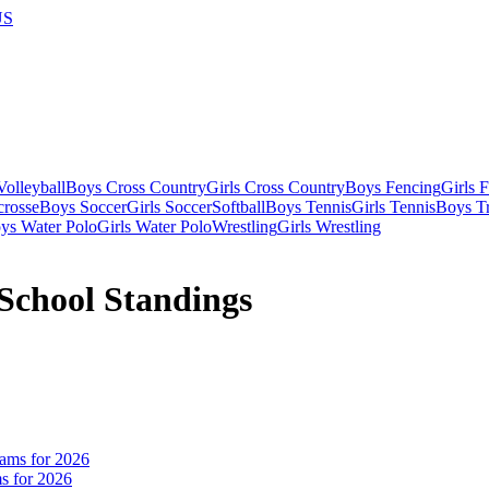
US
olleyball
Boys Cross Country
Girls Cross Country
Boys Fencing
Girls 
crosse
Boys Soccer
Girls Soccer
Softball
Boys Tennis
Girls Tennis
Boys Tr
ys Water Polo
Girls Water Polo
Wrestling
Girls Wrestling
School Standings
s for 2026