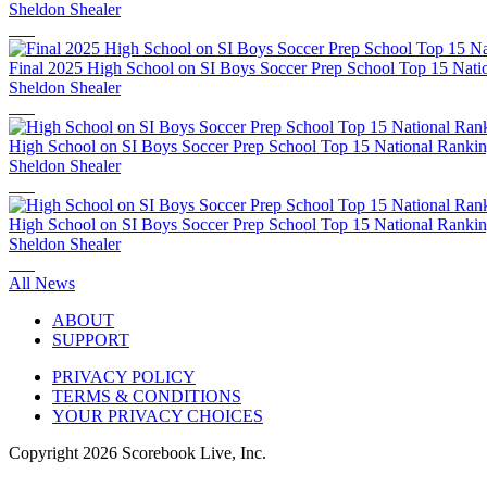
Sheldon Shealer
Final 2025 High School on SI Boys Soccer Prep School Top 15 Nati
Sheldon Shealer
High School on SI Boys Soccer Prep School Top 15 National Rankin
Sheldon Shealer
High School on SI Boys Soccer Prep School Top 15 National Rankin
Sheldon Shealer
All News
ABOUT
SUPPORT
PRIVACY POLICY
TERMS & CONDITIONS
YOUR PRIVACY CHOICES
Copyright
2026
Scorebook Live, Inc.