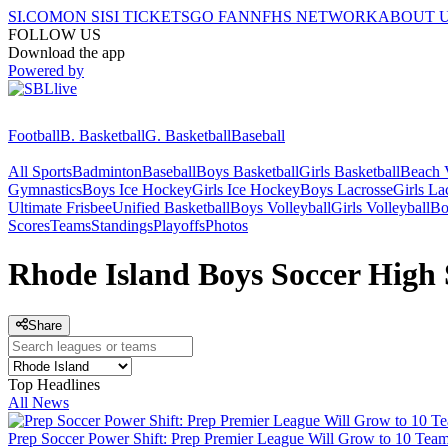
SI.COM
ON SI
SI TICKETS
GO FAN
NFHS NETWORK
ABOUT 
FOLLOW US
Download the app
Powered by
Football
B. Basketball
G. Basketball
Baseball
All Sports
Badminton
Baseball
Boys Basketball
Girls Basketball
Beach V
Gymnastics
Boys Ice Hockey
Girls Ice Hockey
Boys Lacrosse
Girls La
Ultimate Frisbee
Unified Basketball
Boys Volleyball
Girls Volleyball
Bo
Scores
Teams
Standings
Playoffs
Photos
Rhode Island Boys Soccer High 
Share
Top Headlines
All News
Prep Soccer Power Shift: Prep Premier League Will Grow to 10 Team