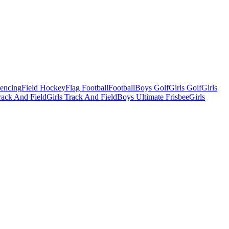
Fencing
Field Hockey
Flag Football
Football
Boys Golf
Girls Golf
Girls
ack And Field
Girls Track And Field
Boys Ultimate Frisbee
Girls