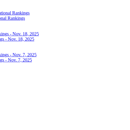
onal Rankings
gs - Nov. 18, 2025
gs - Nov. 7, 2025