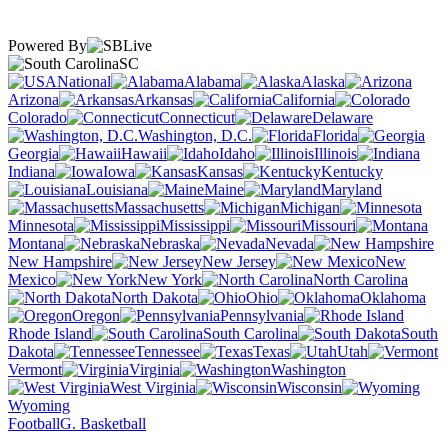
Powered By
SC
National
Alabama
Alaska
Arizona
Arkansas
California
Colorado
Connecticut
Delaware
Washington, D.C.
Florida
Georgia
Hawaii
Idaho
Illinois
Indiana
Iowa
Kansas
Kentucky
Louisiana
Maine
Maryland
Massachusetts
Michigan
Minnesota
Mississippi
Missouri
Montana
Nebraska
Nevada
New Hampshire
New Jersey
New
Mexico
New York
North Carolina
North Dakota
Ohio
Oklahoma
Oregon
Pennsylvania
Rhode Island
South Carolina
South
Dakota
Tennessee
Texas
Utah
Vermont
Virginia
Washington
West Virginia
Wisconsin
Wyoming
Football
G. Basketball