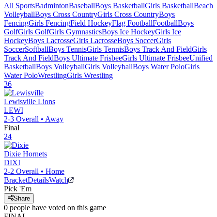
All Sports
Badminton
Baseball
Boys Basketball
Girls Basketball
Beach
Volleyball
Boys Cross Country
Girls Cross Country
Boys
Fencing
Girls Fencing
Field Hockey
Flag Football
Football
Boys
Golf
Girls Golf
Girls Gymnastics
Boys Ice Hockey
Girls Ice
Hockey
Boys Lacrosse
Girls Lacrosse
Boys Soccer
Girls
Soccer
Softball
Boys Tennis
Girls Tennis
Boys Track And Field
Girls
Track And Field
Boys Ultimate Frisbee
Girls Ultimate Frisbee
Unified
Basketball
Boys Volleyball
Girls Volleyball
Boys Water Polo
Girls
Water Polo
Wrestling
Girls Wrestling
36
Lewisville
Lions
LEWI
2-3
Overall •
Away
Final
24
Dixie
Hornets
DIXI
2-2
Overall •
Home
Bracket
Details
Watch
Pick 'Em
Share
0
people have
voted on this game
FINAL