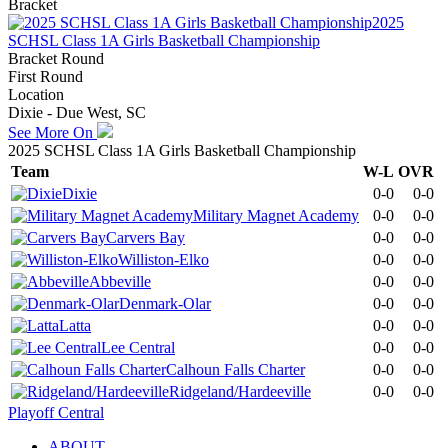
Bracket
2025
SCHSL Class 1A Girls Basketball Championship
Bracket Round
First Round
Location
Dixie - Due West, SC
See More On
2025 SCHSL Class 1A Girls Basketball Championship
Team
W-L
OVR
Dixie
0-0
0-0
Military Magnet Academy
0-0
0-0
Carvers Bay
0-0
0-0
Williston-Elko
0-0
0-0
Abbeville
0-0
0-0
Denmark-Olar
0-0
0-0
Latta
0-0
0-0
Lee Central
0-0
0-0
Calhoun Falls Charter
0-0
0-0
Ridgeland/Hardeeville
0-0
0-0
Playoff Central
ABOUT