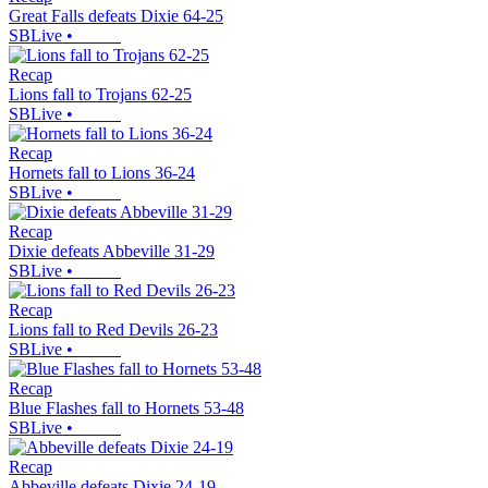
Great Falls defeats Dixie 64-25
SBLive
•
Recap
Lions fall to Trojans 62-25
SBLive
•
Recap
Hornets fall to Lions 36-24
SBLive
•
Recap
Dixie defeats Abbeville 31-29
SBLive
•
Recap
Lions fall to Red Devils 26-23
SBLive
•
Recap
Blue Flashes fall to Hornets 53-48
SBLive
•
Recap
Abbeville defeats Dixie 24-19