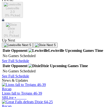
Lewisville
2-3
0
% Picked
Dixie
2-2
0
% Picked
Up Next
Next 5
Next 5
Date
Opponent
Lewisville
Upcoming
Games
Time
No Games Scheduled
See Full Schedule
Date
Opponent
Dixie
Upcoming
Games
Time
No Games Scheduled
See Full Schedule
News & Updates
Recap
Lions fall to Trojans 46-39
SBLive
•
Recap