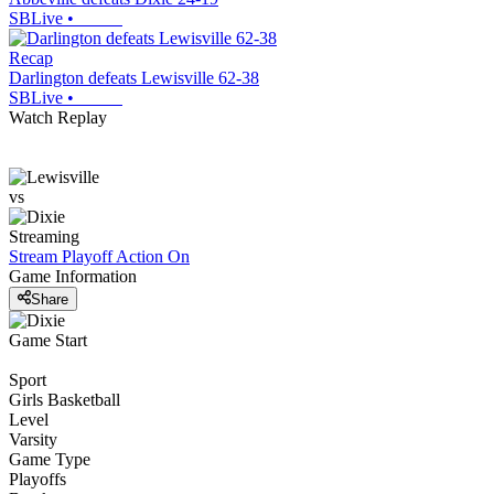
SBLive
•
Recap
Darlington defeats Lewisville 62-38
SBLive
•
Watch Replay
vs
Streaming
Stream Playoff Action
On
Game Information
Share
Game Start
Sport
Girls Basketball
Level
Varsity
Game Type
Playoffs