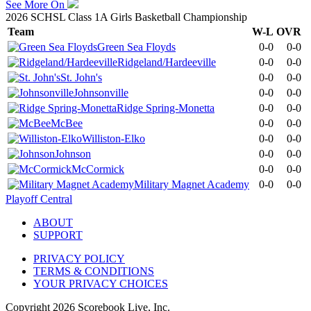
See More On
2026 SCHSL Class 1A Girls Basketball Championship
Team
W-L
OVR
Green Sea Floyds
0-0
0-0
Ridgeland/Hardeeville
0-0
0-0
St. John's
0-0
0-0
Johnsonville
0-0
0-0
Ridge Spring-Monetta
0-0
0-0
McBee
0-0
0-0
Williston-Elko
0-0
0-0
Johnson
0-0
0-0
McCormick
0-0
0-0
Military Magnet Academy
0-0
0-0
Playoff Central
ABOUT
SUPPORT
PRIVACY POLICY
TERMS & CONDITIONS
YOUR PRIVACY CHOICES
Copyright
2026
Scorebook Live, Inc.