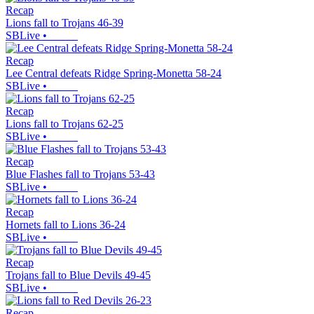
Recap
Lions fall to Trojans 46-39
SBLive
•
Recap
Lee Central defeats Ridge Spring-Monetta 58-24
SBLive
•
Recap
Lions fall to Trojans 62-25
SBLive
•
Recap
Blue Flashes fall to Trojans 53-43
SBLive
•
Recap
Hornets fall to Lions 36-24
SBLive
•
Recap
Trojans fall to Blue Devils 49-45
SBLive
•
Recap