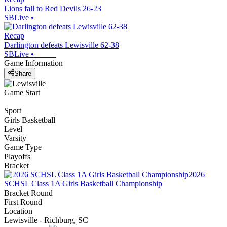
Lions fall to Red Devils 26-23
SBLive
•
Recap
Darlington defeats Lewisville 62-38
SBLive
•
Game Information
Share
Game Start
Sport
Girls Basketball
Level
Varsity
Game Type
Playoffs
Bracket
2026
SCHSL Class 1A Girls Basketball Championship
Bracket Round
First Round
Location
Lewisville - Richburg, SC