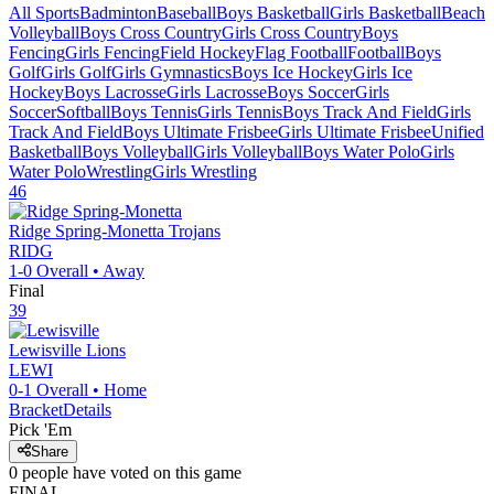
All Sports
Badminton
Baseball
Boys Basketball
Girls Basketball
Beach
Volleyball
Boys Cross Country
Girls Cross Country
Boys
Fencing
Girls Fencing
Field Hockey
Flag Football
Football
Boys
Golf
Girls Golf
Girls Gymnastics
Boys Ice Hockey
Girls Ice
Hockey
Boys Lacrosse
Girls Lacrosse
Boys Soccer
Girls
Soccer
Softball
Boys Tennis
Girls Tennis
Boys Track And Field
Girls
Track And Field
Boys Ultimate Frisbee
Girls Ultimate Frisbee
Unified
Basketball
Boys Volleyball
Girls Volleyball
Boys Water Polo
Girls
Water Polo
Wrestling
Girls Wrestling
46
Ridge Spring-Monetta
Trojans
RIDG
1-0
Overall •
Away
Final
39
Lewisville
Lions
LEWI
0-1
Overall •
Home
Bracket
Details
Pick 'Em
Share
0
people have
voted on this game
FINAL