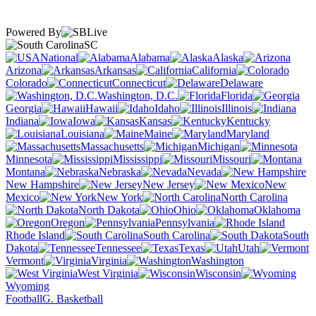
Powered By
SC
National
Alabama
Alaska
Arizona
Arkansas
California
Colorado
Connecticut
Delaware
Washington, D.C.
Florida
Georgia
Hawaii
Idaho
Illinois
Indiana
Iowa
Kansas
Kentucky
Louisiana
Maine
Maryland
Massachusetts
Michigan
Minnesota
Mississippi
Missouri
Montana
Nebraska
Nevada
New Hampshire
New Jersey
New
Mexico
New York
North Carolina
North Dakota
Ohio
Oklahoma
Oregon
Pennsylvania
Rhode Island
South Carolina
South
Dakota
Tennessee
Texas
Utah
Vermont
Virginia
Washington
West Virginia
Wisconsin
Wyoming
Football
G. Basketball