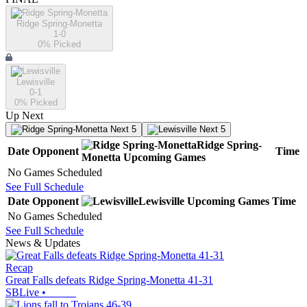
Ridge Spring-Monetta
1-0
0
% Picked
Lewisville
0-1
0
% Picked
Up Next
Next 5
Next 5
Ridge Spring-
Date
Opponent
Time
Monetta
Upcoming
Games
No Games Scheduled
See Full Schedule
Date
Opponent
Lewisville
Upcoming
Games
Time
No Games Scheduled
See Full Schedule
News & Updates
Recap
Great Falls defeats Ridge Spring-Monetta 41-31
SBLive
•