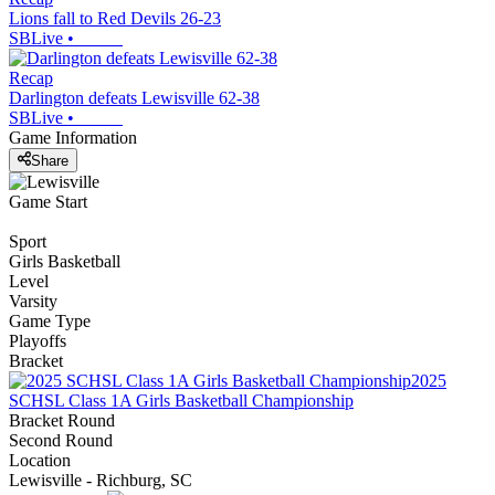
Lions fall to Red Devils 26-23
SBLive
•
Recap
Darlington defeats Lewisville 62-38
SBLive
•
Game Information
Share
Game Start
Sport
Girls Basketball
Level
Varsity
Game Type
Playoffs
Bracket
2025
SCHSL Class 1A Girls Basketball Championship
Bracket Round
Second Round
Location
Lewisville - Richburg, SC