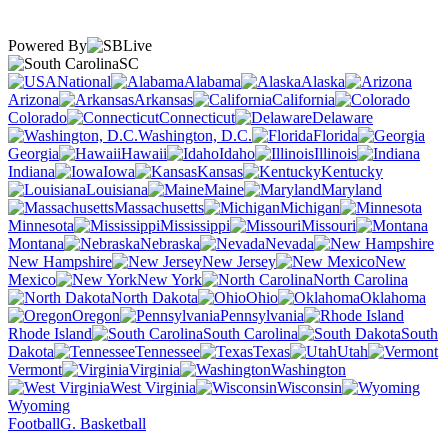
Powered By
SC
National
Alabama
Alaska
Arizona
Arkansas
California
Colorado
Connecticut
Delaware
Washington, D.C.
Florida
Georgia
Hawaii
Idaho
Illinois
Indiana
Iowa
Kansas
Kentucky
Louisiana
Maine
Maryland
Massachusetts
Michigan
Minnesota
Mississippi
Missouri
Montana
Nebraska
Nevada
New Hampshire
New Jersey
New
Mexico
New York
North Carolina
North Dakota
Ohio
Oklahoma
Oregon
Pennsylvania
Rhode Island
South Carolina
South
Dakota
Tennessee
Texas
Utah
Vermont
Virginia
Washington
West Virginia
Wisconsin
Wyoming
Football
G. Basketball