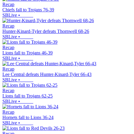
Recap
Chiefs fall to Trojans 76-39
SBLive
•
Recap
Hunter-Kinard-Tyler defeats Thornwell 68-26
SBLive
•
Recap
Lions fall to Trojans 46-39
SBLive
•
Recap
Lee Central defeats Hunter-Kinard-Tyler 66-43
SBLive
•
Recap
Lions fall to Trojans 62-25
SBLive
•
Recap
Hornets fall to Lions 36-24
SBLive
•
Recap