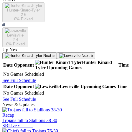
Hunter-Kinard-Tyler
2-6
0
% Picked
Lewisville
2-4
0
% Picked
Up Next
Next 5
Next 5
Hunter-Kinard-
Date
Opponent
Time
Tyler
Upcoming
Games
No Games Scheduled
See Full Schedule
Date
Opponent
Lewisville
Upcoming
Games
Time
No Games Scheduled
See Full Schedule
News & Updates
Recap
Trojans fall to Stallions 38-30
SBLive
•