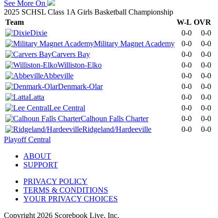
See More On
2025 SCHSL Class 1A Girls Basketball Championship
Team
W-L
OVR
Dixie
0-0
0-0
Military Magnet Academy
0-0
0-0
Carvers Bay
0-0
0-0
Williston-Elko
0-0
0-0
Abbeville
0-0
0-0
Denmark-Olar
0-0
0-0
Latta
0-0
0-0
Lee Central
0-0
0-0
Calhoun Falls Charter
0-0
0-0
Ridgeland/Hardeeville
0-0
0-0
Playoff Central
ABOUT
SUPPORT
PRIVACY POLICY
TERMS & CONDITIONS
YOUR PRIVACY CHOICES
Copyright
2026
Scorebook Live, Inc.