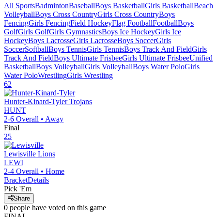
All Sports
Badminton
Baseball
Boys Basketball
Girls Basketball
Beach
Volleyball
Boys Cross Country
Girls Cross Country
Boys
Fencing
Girls Fencing
Field Hockey
Flag Football
Football
Boys
Golf
Girls Golf
Girls Gymnastics
Boys Ice Hockey
Girls Ice
Hockey
Boys Lacrosse
Girls Lacrosse
Boys Soccer
Girls
Soccer
Softball
Boys Tennis
Girls Tennis
Boys Track And Field
Girls
Track And Field
Boys Ultimate Frisbee
Girls Ultimate Frisbee
Unified
Basketball
Boys Volleyball
Girls Volleyball
Boys Water Polo
Girls
Water Polo
Wrestling
Girls Wrestling
62
Hunter-Kinard-Tyler
Trojans
HUNT
2-6
Overall •
Away
Final
25
Lewisville
Lions
LEWI
2-4
Overall •
Home
Bracket
Details
Pick 'Em
Share
0
people have
voted on this game
FINAL