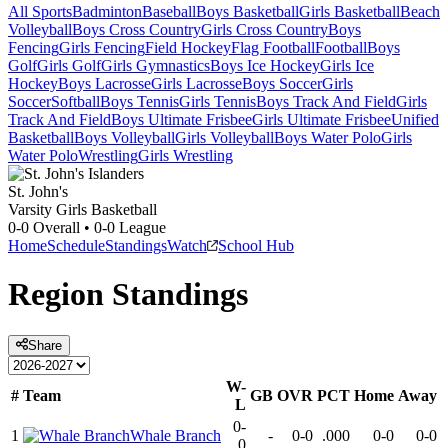
All Sports
Badminton
Baseball
Boys Basketball
Girls Basketball
Beach
Volleyball
Boys Cross Country
Girls Cross Country
Boys
Fencing
Girls Fencing
Field Hockey
Flag Football
Football
Boys
Golf
Girls Golf
Girls Gymnastics
Boys Ice Hockey
Girls Ice
Hockey
Boys Lacrosse
Girls Lacrosse
Boys Soccer
Girls
Soccer
Softball
Boys Tennis
Girls Tennis
Boys Track And Field
Girls
Track And Field
Boys Ultimate Frisbee
Girls Ultimate Frisbee
Unified
Basketball
Boys Volleyball
Girls Volleyball
Boys Water Polo
Girls
Water Polo
Wrestling
Girls Wrestling
St. John's
Varsity Girls Basketball
0-0
Overall •
0-0
League
Home
Schedule
Standings
Watch
School Hub
Region
Standings
Share
W-
#
Team
GB
OVR
PCT
Home
Away
L
0-
1
Whale Branch
-
0-0
.000
0-0
0-0
0