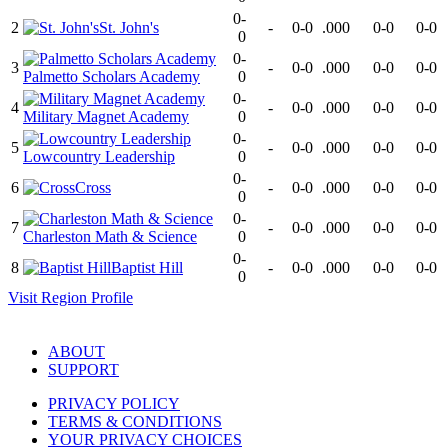
0-
2
St. John's
-
0-0
.000
0-0
0-0
0
0-
3
-
0-0
.000
0-0
0-0
Palmetto Scholars Academy
0
0-
4
-
0-0
.000
0-0
0-0
Military Magnet Academy
0
0-
5
-
0-0
.000
0-0
0-0
Lowcountry Leadership
0
0-
6
Cross
-
0-0
.000
0-0
0-0
0
0-
7
-
0-0
.000
0-0
0-0
Charleston Math & Science
0
0-
8
Baptist Hill
-
0-0
.000
0-0
0-0
0
Visit
Region
Profile
ABOUT
SUPPORT
PRIVACY POLICY
TERMS & CONDITIONS
YOUR PRIVACY CHOICES