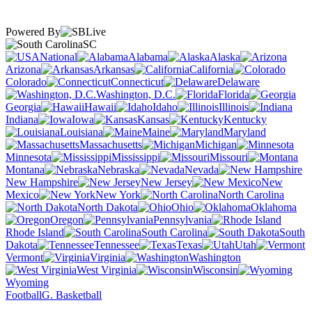
Powered By
SC
National
Alabama
Alaska
Arizona
Arkansas
California
Colorado
Connecticut
Delaware
Washington, D.C.
Florida
Georgia
Hawaii
Idaho
Illinois
Indiana
Iowa
Kansas
Kentucky
Louisiana
Maine
Maryland
Massachusetts
Michigan
Minnesota
Mississippi
Missouri
Montana
Nebraska
Nevada
New Hampshire
New Jersey
New
Mexico
New York
North Carolina
North Dakota
Ohio
Oklahoma
Oregon
Pennsylvania
Rhode Island
South Carolina
South
Dakota
Tennessee
Texas
Utah
Vermont
Virginia
Washington
West Virginia
Wisconsin
Wyoming
Football
G. Basketball