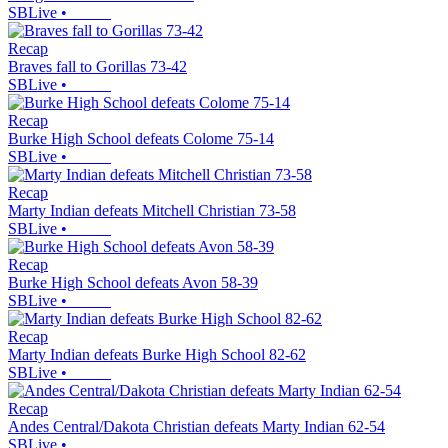
SBLive
•
Recap
Braves fall to Gorillas 73-42
SBLive
•
Recap
Burke High School defeats Colome 75-14
SBLive
•
Recap
Marty Indian defeats Mitchell Christian 73-58
SBLive
•
Recap
Burke High School defeats Avon 58-39
SBLive
•
Recap
Marty Indian defeats Burke High School 82-62
SBLive
•
Recap
Andes Central/Dakota Christian defeats Marty Indian 62-54
SBLive
•