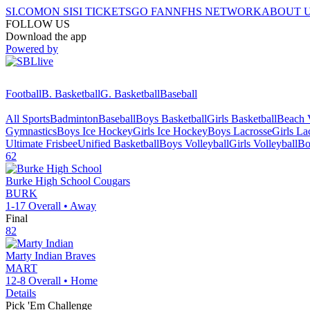
SI.COM
ON SI
SI TICKETS
GO FAN
NFHS NETWORK
ABOUT 
FOLLOW US
Download the app
Powered by
Football
B. Basketball
G. Basketball
Baseball
All Sports
Badminton
Baseball
Boys Basketball
Girls Basketball
Beach V
Gymnastics
Boys Ice Hockey
Girls Ice Hockey
Boys Lacrosse
Girls La
Ultimate Frisbee
Unified Basketball
Boys Volleyball
Girls Volleyball
Bo
62
Burke High School
Cougars
BURK
1-17
Overall •
Away
Final
82
Marty Indian
Braves
MART
12-8
Overall •
Home
Details
Pick 'Em Challenge