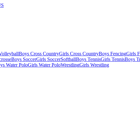
US
olleyball
Boys Cross Country
Girls Cross Country
Boys Fencing
Girls 
crosse
Boys Soccer
Girls Soccer
Softball
Boys Tennis
Girls Tennis
Boys Tr
ys Water Polo
Girls Water Polo
Wrestling
Girls Wrestling