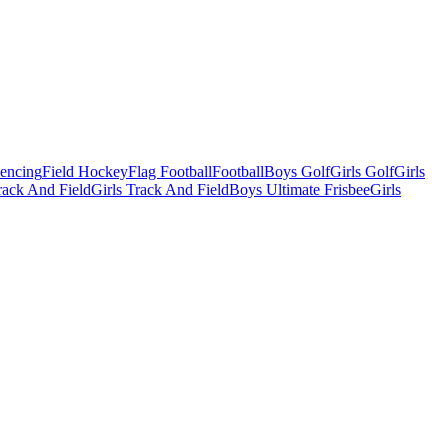
Fencing
Field Hockey
Flag Football
Football
Boys Golf
Girls Golf
Girls
ack And Field
Girls Track And Field
Boys Ultimate Frisbee
Girls