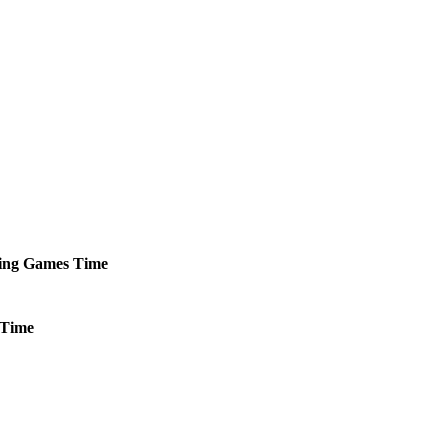
ing
Games
Time
Time