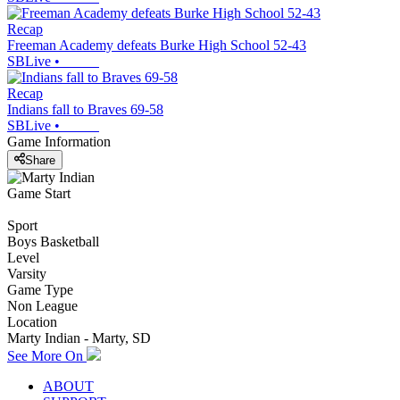
Recap
Freeman Academy defeats Burke High School 52-43
SBLive
•
Recap
Indians fall to Braves 69-58
SBLive
•
Game Information
Share
Game Start
Sport
Boys Basketball
Level
Varsity
Game Type
Non League
Location
Marty Indian - Marty, SD
See More On
ABOUT