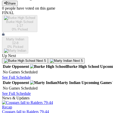
Share
0
people have
voted on this game
FINAL
Burke High School
1-17
0
% Picked
Marty Indian
12-8
0
% Picked
Up Next
Next 5
Next 5
Date
Opponent
Burke High School
Upcom
No Games Scheduled
See Full Schedule
Date
Opponent
Marty Indian
Upcoming
Games
No Games Scheduled
See Full Schedule
News & Updates
Recap
Cougars fall to Raiders 79-44