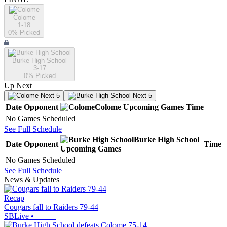
Colome
1-18
0
% Picked
Burke High School
3-17
0
% Picked
Up Next
Next 5
Next 5
Date
Opponent
Colome
Upcoming
Games
Time
No Games Scheduled
See Full Schedule
Burke High School
Date
Opponent
Time
Upcoming
Games
No Games Scheduled
See Full Schedule
News & Updates
Recap
Cougars fall to Raiders 79-44
SBLive
•