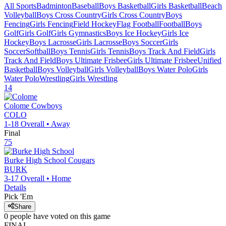
All Sports
Badminton
Baseball
Boys Basketball
Girls Basketball
Beach
Volleyball
Boys Cross Country
Girls Cross Country
Boys
Fencing
Girls Fencing
Field Hockey
Flag Football
Football
Boys
Golf
Girls Golf
Girls Gymnastics
Boys Ice Hockey
Girls Ice
Hockey
Boys Lacrosse
Girls Lacrosse
Boys Soccer
Girls
Soccer
Softball
Boys Tennis
Girls Tennis
Boys Track And Field
Girls
Track And Field
Boys Ultimate Frisbee
Girls Ultimate Frisbee
Unified
Basketball
Boys Volleyball
Girls Volleyball
Boys Water Polo
Girls
Water Polo
Wrestling
Girls Wrestling
14
Colome
Cowboys
COLO
1-18
Overall •
Away
Final
75
Burke High School
Cougars
BURK
3-17
Overall •
Home
Details
Pick 'Em
Share
0
people have
voted on this game
FINAL