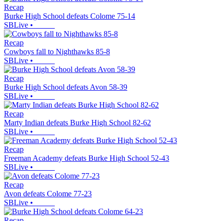
Recap
Burke High School defeats Colome 75-14
SBLive
•
Recap
Cowboys fall to Nighthawks 85-8
SBLive
•
Recap
Burke High School defeats Avon 58-39
SBLive
•
Recap
Marty Indian defeats Burke High School 82-62
SBLive
•
Recap
Freeman Academy defeats Burke High School 52-43
SBLive
•
Recap
Avon defeats Colome 77-23
SBLive
•
Recap