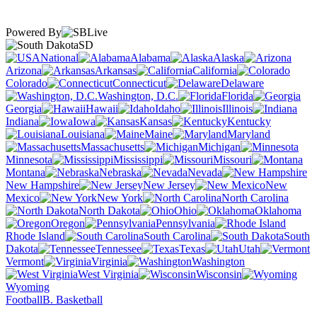
Powered By
SD
National
Alabama
Alaska
Arizona
Arkansas
California
Colorado
Connecticut
Delaware
Washington, D.C.
Florida
Georgia
Hawaii
Idaho
Illinois
Indiana
Iowa
Kansas
Kentucky
Louisiana
Maine
Maryland
Massachusetts
Michigan
Minnesota
Mississippi
Missouri
Montana
Nebraska
Nevada
New Hampshire
New Jersey
New
Mexico
New York
North Carolina
North Dakota
Ohio
Oklahoma
Oregon
Pennsylvania
Rhode Island
South Carolina
South
Dakota
Tennessee
Texas
Utah
Vermont
Virginia
Washington
West Virginia
Wisconsin
Wyoming
Football
B. Basketball