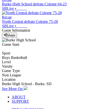
Burke High School defeats Colome 64-23
SBLive
•
Recap
North Central defeats Colome 75-28
SBLive
•
Game Information
Share
Game Start
Sport
Boys Basketball
Level
Varsity
Game Type
Non League
Location
Burke High School - Burke, SD
See More On
ABOUT
SUPPORT