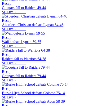
Recap
Cougars fall to Raiders 49-44
SBLive
•
Recap
Aberdeen Christian defeats Lyman 64-46
SBLive
•
Recap
Wall defeats Lyman 59-55
SBLive
•
Recap
Raiders fall to Warriors 64-38
SBLive
•
Recap
Cougars fall to Raiders 79-44
SBLive
•
Recap
Burke High School defeats Colome 75-14
SBLive
•
Recap