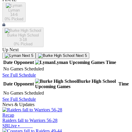
Lyman
14-6
0
% Picked
Burke High School
3-18
0
% Picked
Up Next
Next 5
Next 5
Date
Opponent
Lyman
Upcoming
Games
Time
No Games Scheduled
See Full Schedule
Burke High School
Date
Opponent
Time
Upcoming
Games
No Games Scheduled
See Full Schedule
News & Updates
Recap
Raiders fall to Warriors 56-28
SBLive
•