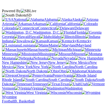
Powered By
SD
National
Alabama
Alaska
Arizona
Arkansas
California
Colorado
Connecticut
Delaware
Washington, D.C.
Florida
Georgia
Hawaii
Idaho
Illinois
Indiana
Iowa
Kansas
Kentucky
Louisiana
Maine
Maryland
Massachusetts
Michigan
Minnesota
Mississippi
Missouri
Montana
Nebraska
Nevada
New Hampshire
New Jersey
New
Mexico
New York
North Carolina
North Dakota
Ohio
Oklahoma
Oregon
Pennsylvania
Rhode Island
South Carolina
South
Dakota
Tennessee
Texas
Utah
Vermont
Virginia
Washington
West Virginia
Wisconsin
Wyoming
Football
B. Basketball