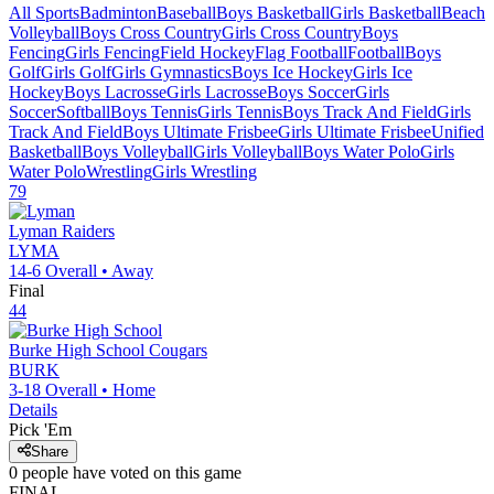
All Sports
Badminton
Baseball
Boys Basketball
Girls Basketball
Beach
Volleyball
Boys Cross Country
Girls Cross Country
Boys
Fencing
Girls Fencing
Field Hockey
Flag Football
Football
Boys
Golf
Girls Golf
Girls Gymnastics
Boys Ice Hockey
Girls Ice
Hockey
Boys Lacrosse
Girls Lacrosse
Boys Soccer
Girls
Soccer
Softball
Boys Tennis
Girls Tennis
Boys Track And Field
Girls
Track And Field
Boys Ultimate Frisbee
Girls Ultimate Frisbee
Unified
Basketball
Boys Volleyball
Girls Volleyball
Boys Water Polo
Girls
Water Polo
Wrestling
Girls Wrestling
79
Lyman
Raiders
LYMA
14-6
Overall •
Away
Final
44
Burke High School
Cougars
BURK
3-18
Overall •
Home
Details
Pick 'Em
Share
0
people have
voted on this game
FINAL