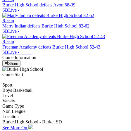
Burke High School defeats Avon 58-39
SBLive
•
Recap
Marty Indian defeats Burke High School 82-62
SBLive
•
Recap
Freeman Academy defeats Burke High School 52-43
SBLive
•
Game Information
Share
Game Start
Sport
Boys Basketball
Level
Varsity
Game Type
Non League
Location
Burke High School - Burke, SD
See More On