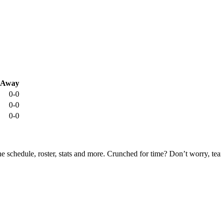
Away
0-0
0-0
0-0
he schedule, roster, stats and more. Crunched for time? Don’t worry, t