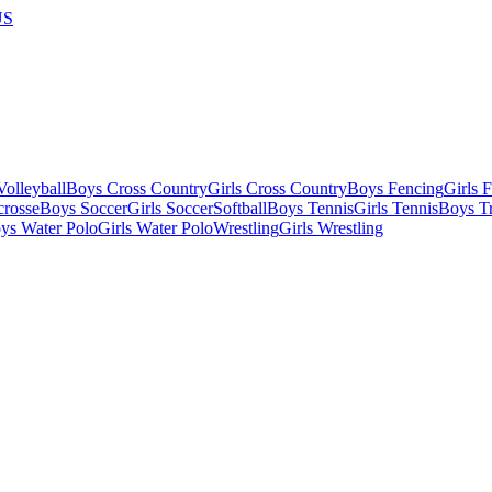
US
olleyball
Boys Cross Country
Girls Cross Country
Boys Fencing
Girls 
crosse
Boys Soccer
Girls Soccer
Softball
Boys Tennis
Girls Tennis
Boys Tr
ys Water Polo
Girls Water Polo
Wrestling
Girls Wrestling