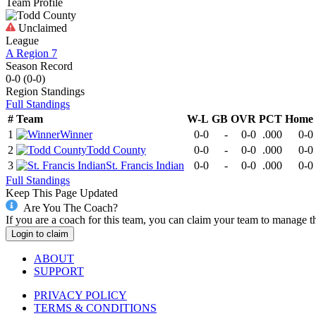
Team Profile
Unclaimed
League
A Region 7
Season Record
0-0
(
0-0
)
Region
Standings
Full Standings
#
Team
W-L
GB
OVR
PCT
Home
1
Winner
0-0
-
0-0
.000
0-0
2
Todd County
0-0
-
0-0
.000
0-0
3
St. Francis Indian
0-0
-
0-0
.000
0-0
Full Standings
Keep This Page Updated
Are You The Coach?
If you are a coach for this team, you can claim your team to manage t
Login to claim
ABOUT
SUPPORT
PRIVACY POLICY
TERMS & CONDITIONS