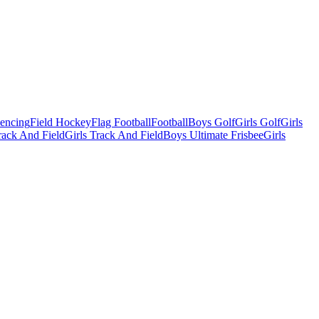
Fencing
Field Hockey
Flag Football
Football
Boys Golf
Girls Golf
Girls
ack And Field
Girls Track And Field
Boys Ultimate Frisbee
Girls