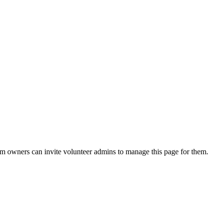
eam owners can invite volunteer admins to manage this page for them.