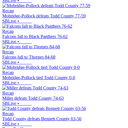
SBLive
•
Recap
Mobridge-Pollock defeats Todd County 77-59
SBLive
•
Recap
Falcons fall to Black Panthers 76-62
SBLive
•
Recap
Falcons fall to Thorpes 84-68
SBLive
•
Recap
Mobridge-Pollock tied Todd County 0-0
SBLive
•
Recap
Miller defeats Todd County 74-63
SBLive
•
Recap
Todd County defeats Bennett County 63-56
SBLive
•