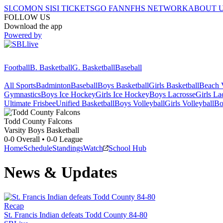
SI.COM
ON SI
SI TICKETS
GO FAN
NFHS NETWORK
ABOUT 
FOLLOW US
Download the app
Powered by
Football
B. Basketball
G. Basketball
Baseball
All Sports
Badminton
Baseball
Boys Basketball
Girls Basketball
Beach V
Gymnastics
Boys Ice Hockey
Girls Ice Hockey
Boys Lacrosse
Girls La
Ultimate Frisbee
Unified Basketball
Boys Volleyball
Girls Volleyball
Bo
Todd County
Falcons
Varsity Boys Basketball
0-0
Overall •
0-0
League
Home
Schedule
Standings
Watch
School Hub
News & Updates
Recap
St. Francis Indian defeats Todd County 84-80