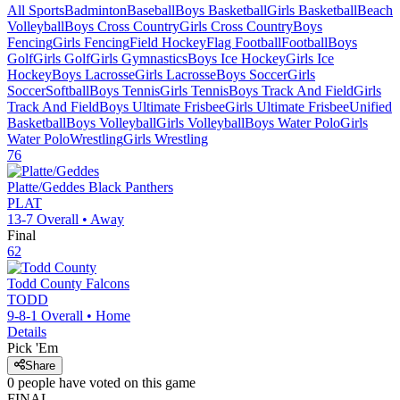
All Sports
Badminton
Baseball
Boys Basketball
Girls Basketball
Beach
Volleyball
Boys Cross Country
Girls Cross Country
Boys
Fencing
Girls Fencing
Field Hockey
Flag Football
Football
Boys
Golf
Girls Golf
Girls Gymnastics
Boys Ice Hockey
Girls Ice
Hockey
Boys Lacrosse
Girls Lacrosse
Boys Soccer
Girls
Soccer
Softball
Boys Tennis
Girls Tennis
Boys Track And Field
Girls
Track And Field
Boys Ultimate Frisbee
Girls Ultimate Frisbee
Unified
Basketball
Boys Volleyball
Girls Volleyball
Boys Water Polo
Girls
Water Polo
Wrestling
Girls Wrestling
76
Platte/Geddes
Black Panthers
PLAT
13-7
Overall •
Away
Final
62
Todd County
Falcons
TODD
9-8-1
Overall •
Home
Details
Pick 'Em
Share
0
people have
voted on this game
FINAL