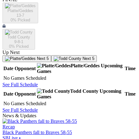
Platte/Geddes
13-7
0
% Picked
Todd County
9-8-1
0
% Picked
Up Next
Next 5
Next 5
Platte/Geddes
Upcoming
Date
Opponent
Time
Games
No Games Scheduled
See Full Schedule
Todd County
Upcoming
Date
Opponent
Time
Games
No Games Scheduled
See Full Schedule
News & Updates
Recap
Black Panthers fall to Braves 58-55
SBLive
•