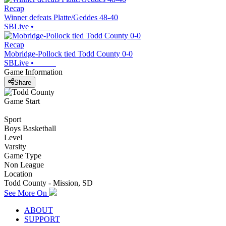
Recap
Winner defeats Platte/Geddes 48-40
SBLive
•
Recap
Mobridge-Pollock tied Todd County 0-0
SBLive
•
Game Information
Share
Game Start
Sport
Boys Basketball
Level
Varsity
Game Type
Non League
Location
Todd County - Mission, SD
See More On
ABOUT
SUPPORT