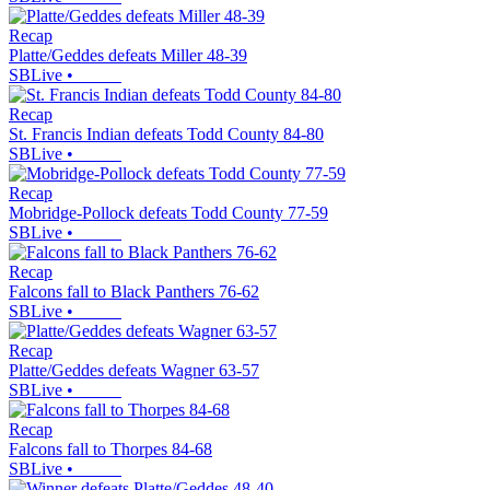
Recap
Platte/Geddes defeats Miller 48-39
SBLive
•
Recap
St. Francis Indian defeats Todd County 84-80
SBLive
•
Recap
Mobridge-Pollock defeats Todd County 77-59
SBLive
•
Recap
Falcons fall to Black Panthers 76-62
SBLive
•
Recap
Platte/Geddes defeats Wagner 63-57
SBLive
•
Recap
Falcons fall to Thorpes 84-68
SBLive
•