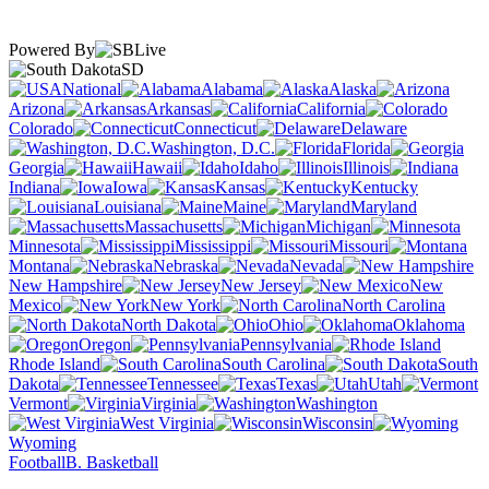
Powered By
SD
National
Alabama
Alaska
Arizona
Arkansas
California
Colorado
Connecticut
Delaware
Washington, D.C.
Florida
Georgia
Hawaii
Idaho
Illinois
Indiana
Iowa
Kansas
Kentucky
Louisiana
Maine
Maryland
Massachusetts
Michigan
Minnesota
Mississippi
Missouri
Montana
Nebraska
Nevada
New Hampshire
New Jersey
New
Mexico
New York
North Carolina
North Dakota
Ohio
Oklahoma
Oregon
Pennsylvania
Rhode Island
South Carolina
South
Dakota
Tennessee
Texas
Utah
Vermont
Virginia
Washington
West Virginia
Wisconsin
Wyoming
Football
B. Basketball