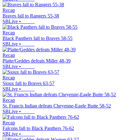
Recap
Braves fall to Rangers 55-38
SBLive
•
Recap
Black Panthers fall to Braves 58-55
SBLive
•
Recap
Platte/Geddes defeats Miller 48-39
SBLive
•
Recap
Sioux fall to Braves 63-57
SBLive
•
Recap
St. Francis Indian defeats Cheyenne-Eagle Butte 58-52
SBLive
•
Recap
Falcons fall to Black Panthers 76-62
SBLive
•