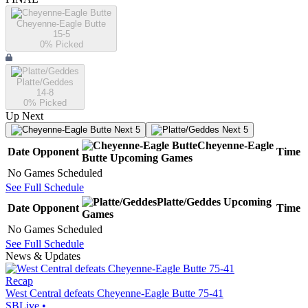
Cheyenne-Eagle Butte
15-5
0
% Picked
Platte/Geddes
14-8
0
% Picked
Up Next
Next 5
Next 5
Cheyenne-Eagle
Date
Opponent
Time
Butte
Upcoming
Games
No Games Scheduled
See Full Schedule
Platte/Geddes
Upcoming
Date
Opponent
Time
Games
No Games Scheduled
See Full Schedule
News & Updates
Recap
West Central defeats Cheyenne-Eagle Butte 75-41
SBLive
•