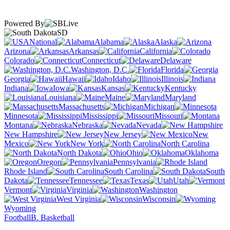
Powered By
SD
National
Alabama
Alaska
Arizona
Arkansas
California
Colorado
Connecticut
Delaware
Washington, D.C.
Florida
Georgia
Hawaii
Idaho
Illinois
Indiana
Iowa
Kansas
Kentucky
Louisiana
Maine
Maryland
Massachusetts
Michigan
Minnesota
Mississippi
Missouri
Montana
Nebraska
Nevada
New Hampshire
New Jersey
New
Mexico
New York
North Carolina
North Dakota
Ohio
Oklahoma
Oregon
Pennsylvania
Rhode Island
South Carolina
South
Dakota
Tennessee
Texas
Utah
Vermont
Virginia
Washington
West Virginia
Wisconsin
Wyoming
Football
B. Basketball