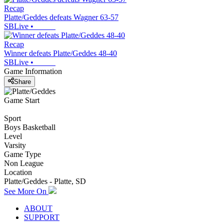
Recap
Platte/Geddes defeats Wagner 63-57
SBLive
•
Recap
Winner defeats Platte/Geddes 48-40
SBLive
•
Game Information
Share
Game Start
Sport
Boys Basketball
Level
Varsity
Game Type
Non League
Location
Platte/Geddes - Platte, SD
See More On
ABOUT
SUPPORT