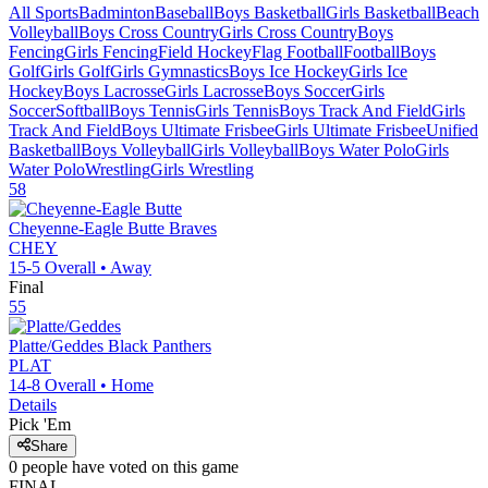
All Sports
Badminton
Baseball
Boys Basketball
Girls Basketball
Beach
Volleyball
Boys Cross Country
Girls Cross Country
Boys
Fencing
Girls Fencing
Field Hockey
Flag Football
Football
Boys
Golf
Girls Golf
Girls Gymnastics
Boys Ice Hockey
Girls Ice
Hockey
Boys Lacrosse
Girls Lacrosse
Boys Soccer
Girls
Soccer
Softball
Boys Tennis
Girls Tennis
Boys Track And Field
Girls
Track And Field
Boys Ultimate Frisbee
Girls Ultimate Frisbee
Unified
Basketball
Boys Volleyball
Girls Volleyball
Boys Water Polo
Girls
Water Polo
Wrestling
Girls Wrestling
58
Cheyenne-Eagle Butte
Braves
CHEY
15-5
Overall •
Away
Final
55
Platte/Geddes
Black Panthers
PLAT
14-8
Overall •
Home
Details
Pick 'Em
Share
0
people have
voted on this game
FINAL