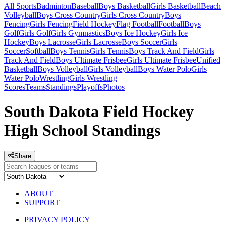
All Sports
Badminton
Baseball
Boys Basketball
Girls Basketball
Beach
Volleyball
Boys Cross Country
Girls Cross Country
Boys
Fencing
Girls Fencing
Field Hockey
Flag Football
Football
Boys
Golf
Girls Golf
Girls Gymnastics
Boys Ice Hockey
Girls Ice
Hockey
Boys Lacrosse
Girls Lacrosse
Boys Soccer
Girls
Soccer
Softball
Boys Tennis
Girls Tennis
Boys Track And Field
Girls
Track And Field
Boys Ultimate Frisbee
Girls Ultimate Frisbee
Unified
Basketball
Boys Volleyball
Girls Volleyball
Boys Water Polo
Girls
Water Polo
Wrestling
Girls Wrestling
Scores
Teams
Standings
Playoffs
Photos
South Dakota Field Hockey
High School Standings
Share
ABOUT
SUPPORT
PRIVACY POLICY