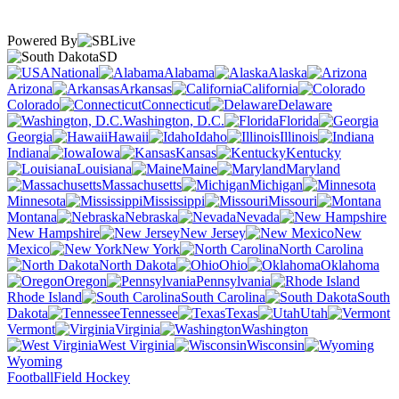
Powered By
SD
National
Alabama
Alaska
Arizona
Arkansas
California
Colorado
Connecticut
Delaware
Washington, D.C.
Florida
Georgia
Hawaii
Idaho
Illinois
Indiana
Iowa
Kansas
Kentucky
Louisiana
Maine
Maryland
Massachusetts
Michigan
Minnesota
Mississippi
Missouri
Montana
Nebraska
Nevada
New Hampshire
New Jersey
New
Mexico
New York
North Carolina
North Dakota
Ohio
Oklahoma
Oregon
Pennsylvania
Rhode Island
South Carolina
South
Dakota
Tennessee
Texas
Utah
Vermont
Virginia
Washington
West Virginia
Wisconsin
Wyoming
Football
Field Hockey