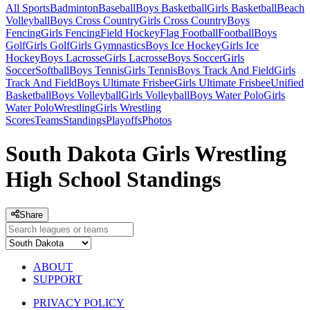
All Sports
Badminton
Baseball
Boys Basketball
Girls Basketball
Beach
Volleyball
Boys Cross Country
Girls Cross Country
Boys
Fencing
Girls Fencing
Field Hockey
Flag Football
Football
Boys
Golf
Girls Golf
Girls Gymnastics
Boys Ice Hockey
Girls Ice
Hockey
Boys Lacrosse
Girls Lacrosse
Boys Soccer
Girls
Soccer
Softball
Boys Tennis
Girls Tennis
Boys Track And Field
Girls
Track And Field
Boys Ultimate Frisbee
Girls Ultimate Frisbee
Unified
Basketball
Boys Volleyball
Girls Volleyball
Boys Water Polo
Girls
Water Polo
Wrestling
Girls Wrestling
Scores
Teams
Standings
Playoffs
Photos
South Dakota Girls Wrestling
High School Standings
Share
ABOUT
SUPPORT
PRIVACY POLICY