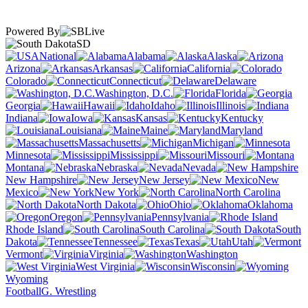
Powered By
SD
National
Alabama
Alaska
Arizona
Arkansas
California
Colorado
Connecticut
Delaware
Washington, D.C.
Florida
Georgia
Hawaii
Idaho
Illinois
Indiana
Iowa
Kansas
Kentucky
Louisiana
Maine
Maryland
Massachusetts
Michigan
Minnesota
Mississippi
Missouri
Montana
Nebraska
Nevada
New Hampshire
New Jersey
New
Mexico
New York
North Carolina
North Dakota
Ohio
Oklahoma
Oregon
Pennsylvania
Rhode Island
South Carolina
South
Dakota
Tennessee
Texas
Utah
Vermont
Virginia
Washington
West Virginia
Wisconsin
Wyoming
Football
G. Wrestling