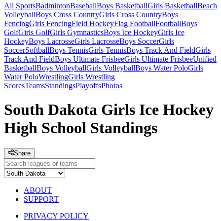
All Sports
Badminton
Baseball
Boys Basketball
Girls Basketball
Beach
Volleyball
Boys Cross Country
Girls Cross Country
Boys
Fencing
Girls Fencing
Field Hockey
Flag Football
Football
Boys
Golf
Girls Golf
Girls Gymnastics
Boys Ice Hockey
Girls Ice
Hockey
Boys Lacrosse
Girls Lacrosse
Boys Soccer
Girls
Soccer
Softball
Boys Tennis
Girls Tennis
Boys Track And Field
Girls
Track And Field
Boys Ultimate Frisbee
Girls Ultimate Frisbee
Unified
Basketball
Boys Volleyball
Girls Volleyball
Boys Water Polo
Girls
Water Polo
Wrestling
Girls Wrestling
Scores
Teams
Standings
Playoffs
Photos
South Dakota Girls Ice Hockey
High School Standings
Share
ABOUT
SUPPORT
PRIVACY POLICY