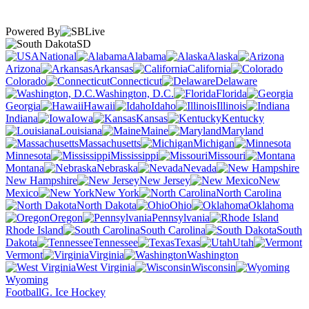
Powered By
SD
National
Alabama
Alaska
Arizona
Arkansas
California
Colorado
Connecticut
Delaware
Washington, D.C.
Florida
Georgia
Hawaii
Idaho
Illinois
Indiana
Iowa
Kansas
Kentucky
Louisiana
Maine
Maryland
Massachusetts
Michigan
Minnesota
Mississippi
Missouri
Montana
Nebraska
Nevada
New Hampshire
New Jersey
New
Mexico
New York
North Carolina
North Dakota
Ohio
Oklahoma
Oregon
Pennsylvania
Rhode Island
South Carolina
South
Dakota
Tennessee
Texas
Utah
Vermont
Virginia
Washington
West Virginia
Wisconsin
Wyoming
Football
G. Ice Hockey