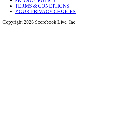
PRIVACY POLICY
TERMS & CONDITIONS
YOUR PRIVACY CHOICES
Copyright
2026
Scorebook Live, Inc.