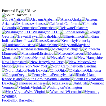
Powered By
SD
National
Alabama
Alaska
Arizona
Arkansas
California
Colorado
Connecticut
Delaware
Washington, D.C.
Florida
Georgia
Hawaii
Idaho
Illinois
Indiana
Iowa
Kansas
Kentucky
Louisiana
Maine
Maryland
Massachusetts
Michigan
Minnesota
Mississippi
Missouri
Montana
Nebraska
Nevada
New Hampshire
New Jersey
New
Mexico
New York
North Carolina
North Dakota
Ohio
Oklahoma
Oregon
Pennsylvania
Rhode Island
South Carolina
South
Dakota
Tennessee
Texas
Utah
Vermont
Virginia
Washington
West Virginia
Wisconsin
Wyoming
Football
B. Basketball