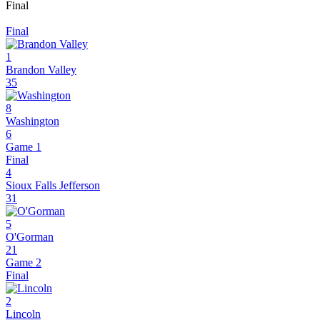
Final
Final
1
Brandon Valley
35
8
Washington
6
Game 1
Final
4
Sioux Falls Jefferson
31
5
O'Gorman
21
Game 2
Final
2
Lincoln