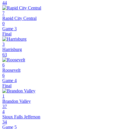
44
7
Rapid City Central
0
Game 3
Final
3
Harrisburg
63
6
Roosevelt
6
Game 4
Final
1
Brandon Valley
37
4
Sioux Falls Jefferson
34
Game 5