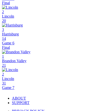
Final
2
Lincoln
20
3
Harrisburg
14
Game 6
Final
1
Brandon Valley
21
2
Lincoln
31
Game 7
ABOUT
SUPPORT