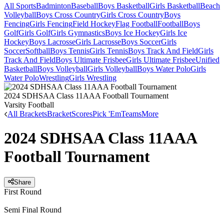
All Sports
Badminton
Baseball
Boys Basketball
Girls Basketball
Beach
Volleyball
Boys Cross Country
Girls Cross Country
Boys
Fencing
Girls Fencing
Field Hockey
Flag Football
Football
Boys
Golf
Girls Golf
Girls Gymnastics
Boys Ice Hockey
Girls Ice
Hockey
Boys Lacrosse
Girls Lacrosse
Boys Soccer
Girls
Soccer
Softball
Boys Tennis
Girls Tennis
Boys Track And Field
Girls
Track And Field
Boys Ultimate Frisbee
Girls Ultimate Frisbee
Unified
Basketball
Boys Volleyball
Girls Volleyball
Boys Water Polo
Girls
Water Polo
Wrestling
Girls Wrestling
2024 SDHSAA Class 11AAA Football Tournament
Varsity Football
All Brackets
Bracket
Scores
Pick 'Em
Teams
More
2024 SDHSAA Class 11AAA
Football Tournament
Share
First Round
Semi Final Round