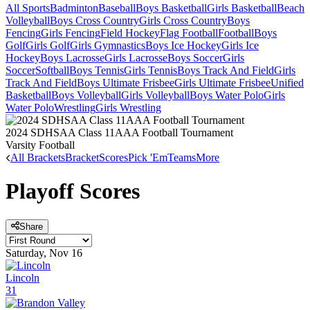
All Sports
Badminton
Baseball
Boys Basketball
Girls Basketball
Beach
Volleyball
Boys Cross Country
Girls Cross Country
Boys
Fencing
Girls Fencing
Field Hockey
Flag Football
Football
Boys
Golf
Girls Golf
Girls Gymnastics
Boys Ice Hockey
Girls Ice
Hockey
Boys Lacrosse
Girls Lacrosse
Boys Soccer
Girls
Soccer
Softball
Boys Tennis
Girls Tennis
Boys Track And Field
Girls
Track And Field
Boys Ultimate Frisbee
Girls Ultimate Frisbee
Unified
Basketball
Boys Volleyball
Girls Volleyball
Boys Water Polo
Girls
Water Polo
Wrestling
Girls Wrestling
2024 SDHSAA Class 11AAA Football Tournament
Varsity Football
All Brackets
Bracket
Scores
Pick 'Em
Teams
More
Playoff Scores
Share
Saturday, Nov 16
Lincoln
31