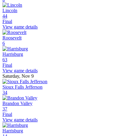
Lincoln
44
Final
View game details
Roosevelt
6
Harrisburg
63
Final
View game details
Saturday, Nov 9
Sioux Falls Jefferson
34
Brandon Valley
37
Final
View game details
Harrisburg