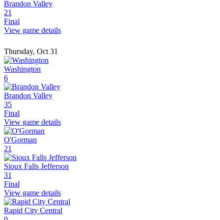
Brandon Valley
21
Final
View game details
Thursday, Oct 31
Washington
6
Brandon Valley
35
Final
View game details
O'Gorman
21
Sioux Falls Jefferson
31
Final
View game details
Rapid City Central
0