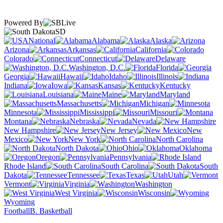
Powered By
SD
National
Alabama
Alaska
Arizona
Arkansas
California
Colorado
Connecticut
Delaware
Washington, D.C.
Florida
Georgia
Hawaii
Idaho
Illinois
Indiana
Iowa
Kansas
Kentucky
Louisiana
Maine
Maryland
Massachusetts
Michigan
Minnesota
Mississippi
Missouri
Montana
Nebraska
Nevada
New Hampshire
New Jersey
New
Mexico
New York
North Carolina
North Dakota
Ohio
Oklahoma
Oregon
Pennsylvania
Rhode Island
South Carolina
South
Dakota
Tennessee
Texas
Utah
Vermont
Virginia
Washington
West Virginia
Wisconsin
Wyoming
Football
B. Basketball