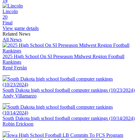
14
Lincoln
20
Final
View game details
Related News
All News
2025 High School On SI Preseason Midwest Region Football
Rankings
René Ferrán
South Dakota high school football computer rankings (10/23/2024)
Andy Villamarzo
South Dakota high school football computer rankings (10/14/2024)
Robin Erickson