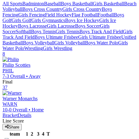
All Sports
Badminton
Baseball
Boys Basketball
Girls Basketball
Beach
Volleyball
Boys Cross Country
Girls Cross Country
Boys
Fencing
Girls Fencing
Field Hockey
Flag Football
Football
Boys
Golf
Girls Golf
Girls Gymnastics
Boys Ice Hockey
Girls Ice
Hockey
Boys Lacrosse
Girls Lacrosse
Boys Soccer
Girls
Soccer
Softball
Boys Tennis
Girls Tennis
Boys Track And Field
Girls
Track And Field
Boys Ultimate Frisbee
Girls Ultimate Frisbee
Unified
Basketball
Boys Volleyball
Girls Volleyball
Boys Water Polo
Girls
Water Polo
Wrestling
Girls Wrestling
8
Philip
Scotties
PHIL
7-3
Overall •
Away
Final
37
Warner
Monarchs
WARN
10-0
Overall •
Home
Bracket
Details
Line Score
Share
team
1
2
3
4
T