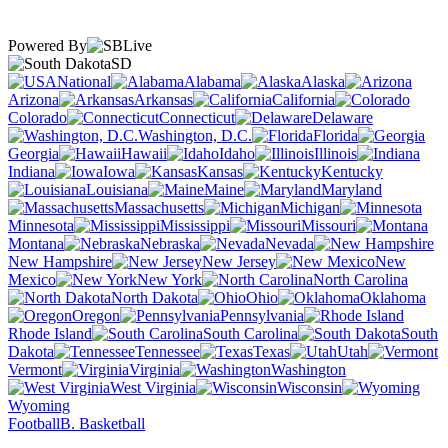
Powered By
SD
National
Alabama
Alaska
Arizona
Arkansas
California
Colorado
Connecticut
Delaware
Washington, D.C.
Florida
Georgia
Hawaii
Idaho
Illinois
Indiana
Iowa
Kansas
Kentucky
Louisiana
Maine
Maryland
Massachusetts
Michigan
Minnesota
Mississippi
Missouri
Montana
Nebraska
Nevada
New Hampshire
New Jersey
New
Mexico
New York
North Carolina
North Dakota
Ohio
Oklahoma
Oregon
Pennsylvania
Rhode Island
South Carolina
South
Dakota
Tennessee
Texas
Utah
Vermont
Virginia
Washington
West Virginia
Wisconsin
Wyoming
Football
B. Basketball