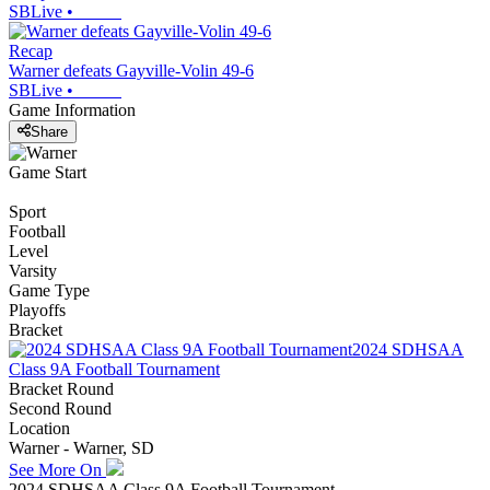
SBLive
•
Recap
Warner defeats Gayville-Volin 49-6
SBLive
•
Game Information
Share
Game Start
Sport
Football
Level
Varsity
Game Type
Playoffs
Bracket
2024 SDHSAA
Class 9A Football Tournament
Bracket Round
Second Round
Location
Warner - Warner, SD
See More On
2024 SDHSAA Class 9A Football Tournament