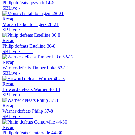
Philip defeats Ipswich 14-6
SBLive
•
Recap
Monarchs fall to Tigers 28-21
SBLive
•
Recap
Philip defeats Estelline 36-8
SBLive
•
Recap
Warner defeats Timber Lake 52-12
SBLive
•
Recap
Howard defeats Warner 40-13
SBLive
•
Recap
Warner defeats Philip 37-8
SBLive
•
Recap
Philip defeats Centerville 44-30