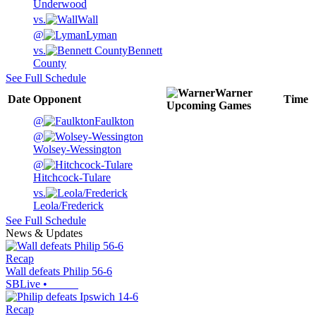
Underwood
vs.
Wall
@
Lyman
vs.
Bennett
County
See Full Schedule
Warner
Date
Opponent
Time
Upcoming
Games
@
Faulkton
@
Wolsey-Wessington
@
Hitchcock-Tulare
vs.
Leola/Frederick
See Full Schedule
News & Updates
Recap
Wall defeats Philip 56-6
SBLive
•
Recap