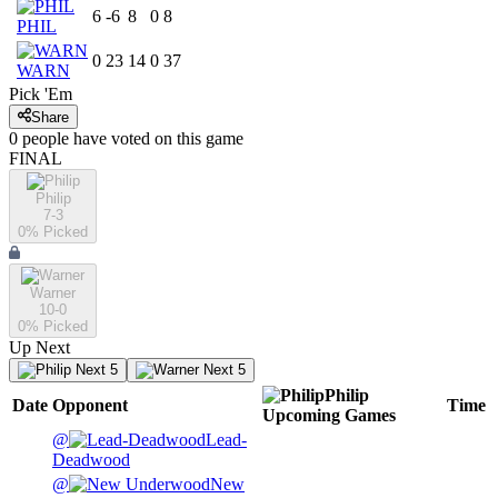
6
-6
8
0
8
PHIL
0
23
14
0
37
WARN
Pick 'Em
Share
0
people have
voted on this game
FINAL
Philip
7-3
0
% Picked
Warner
10-0
0
% Picked
Up Next
Next 5
Next 5
Philip
Date
Opponent
Time
Upcoming
Games
@
Lead-
Deadwood
@
New