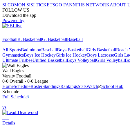
SI.COM
ON SI
SI TICKETS
GO FAN
NFHS NETWORK
ABOUT 
FOLLOW US
Download the app
Powered by
Football
B. Basketball
G. Basketball
Baseball
All Sports
Badminton
Baseball
Boys Basketball
Girls Basketball
Beach V
Gymnastics
Boys Ice Hockey
Girls Ice Hockey
Boys Lacrosse
Girls La
Ultimate Frisbee
Unified Basketball
Boys Volleyball
Girls Volleyball
Bo
Wall
Eagles
Varsity Football
0-0
Overall •
0-0
League
Home
Schedule
Roster
Standings
Rankings
Stats
Watch
School Hub
Schedule
Full Schedule
vs
Details