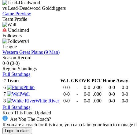
vs
Lead-Deadwood
Golddiggers
Game Preview
Team Profile
Unclaimed
Followers
4
League
Western Great Plains (9 Man)
Season Record
0-0
(
0-0
)
Region
Standings
Full Standings
#
Team
W-L
GB
OVR
PCT
Home
Away
6
Philip
0-0
-
0-0
.000
0-0
0-0
7
Wall
0-0
-
0-0
.000
0-0
0-0
8
White River
0-0
-
0-0
.000
0-0
0-0
Full Standings
Keep This Page Updated
Are You The Coach?
If you are a coach for this team, you can claim your team to manage t
Login to claim