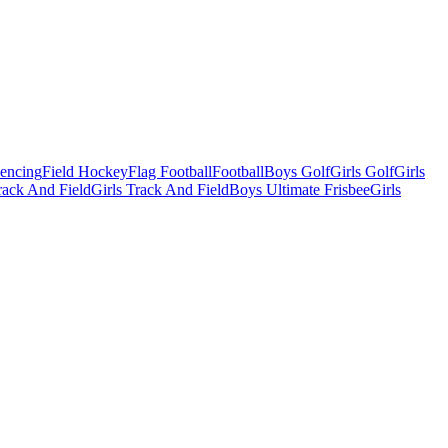
Fencing
Field Hockey
Flag Football
Football
Boys Golf
Girls Golf
Girls
ack And Field
Girls Track And Field
Boys Ultimate Frisbee
Girls