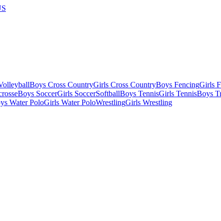
US
olleyball
Boys Cross Country
Girls Cross Country
Boys Fencing
Girls 
crosse
Boys Soccer
Girls Soccer
Softball
Boys Tennis
Girls Tennis
Boys Tr
ys Water Polo
Girls Water Polo
Wrestling
Girls Wrestling