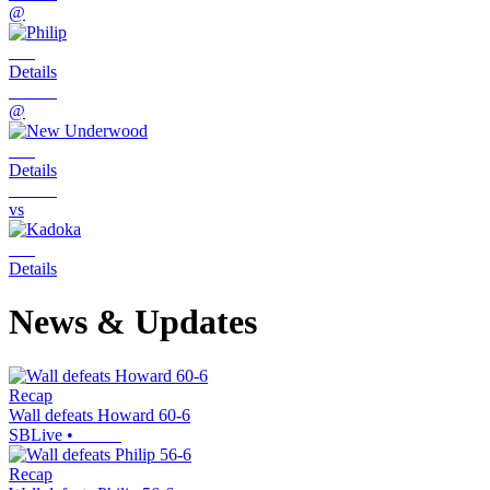
@
Details
@
Details
vs
Details
News & Updates
Recap
Wall defeats Howard 60-6
SBLive
•
Recap