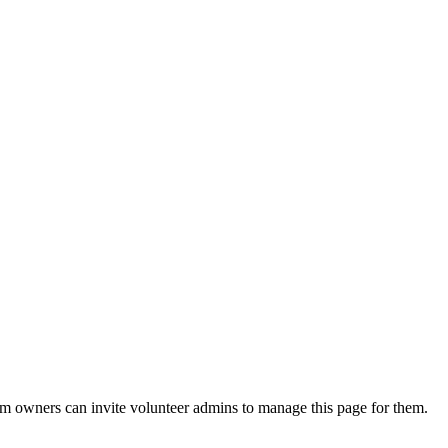
eam owners can invite volunteer admins to manage this page for them.