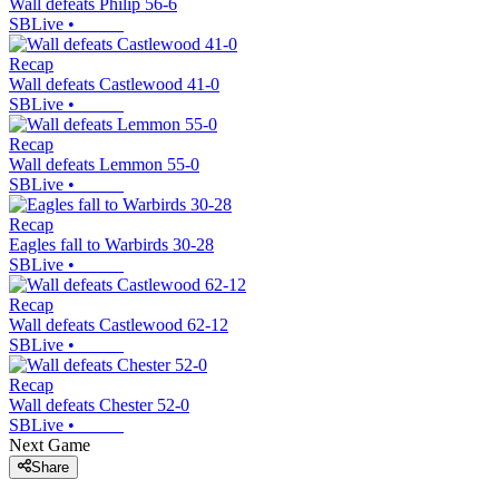
Wall defeats Philip 56-6
SBLive
•
Recap
Wall defeats Castlewood 41-0
SBLive
•
Recap
Wall defeats Lemmon 55-0
SBLive
•
Recap
Eagles fall to Warbirds 30-28
SBLive
•
Recap
Wall defeats Castlewood 62-12
SBLive
•
Recap
Wall defeats Chester 52-0
SBLive
•
Next Game
Share