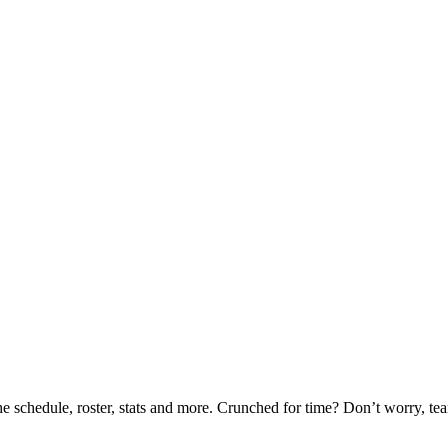
he schedule, roster, stats and more. Crunched for time? Don’t worry, t