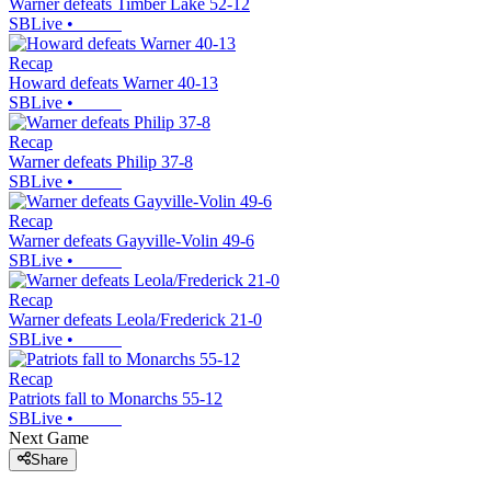
Warner defeats Timber Lake 52-12
SBLive
•
Recap
Howard defeats Warner 40-13
SBLive
•
Recap
Warner defeats Philip 37-8
SBLive
•
Recap
Warner defeats Gayville-Volin 49-6
SBLive
•
Recap
Warner defeats Leola/Frederick 21-0
SBLive
•
Recap
Patriots fall to Monarchs 55-12
SBLive
•
Next Game
Share