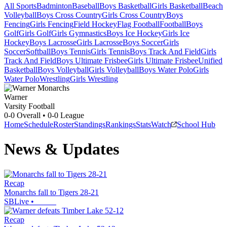
All Sports
Badminton
Baseball
Boys Basketball
Girls Basketball
Beach
Volleyball
Boys Cross Country
Girls Cross Country
Boys
Fencing
Girls Fencing
Field Hockey
Flag Football
Football
Boys
Golf
Girls Golf
Girls Gymnastics
Boys Ice Hockey
Girls Ice
Hockey
Boys Lacrosse
Girls Lacrosse
Boys Soccer
Girls
Soccer
Softball
Boys Tennis
Girls Tennis
Boys Track And Field
Girls
Track And Field
Boys Ultimate Frisbee
Girls Ultimate Frisbee
Unified
Basketball
Boys Volleyball
Girls Volleyball
Boys Water Polo
Girls
Water Polo
Wrestling
Girls Wrestling
Warner
Varsity Football
0-0
Overall •
0-0
League
Home
Schedule
Roster
Standings
Rankings
Stats
Watch
School Hub
News & Updates
Recap
Monarchs fall to Tigers 28-21
SBLive
•
Recap