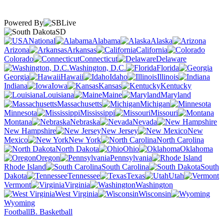
Powered By
SD
National
Alabama
Alaska
Arizona
Arkansas
California
Colorado
Connecticut
Delaware
Washington, D.C.
Florida
Georgia
Hawaii
Idaho
Illinois
Indiana
Iowa
Kansas
Kentucky
Louisiana
Maine
Maryland
Massachusetts
Michigan
Minnesota
Mississippi
Missouri
Montana
Nebraska
Nevada
New Hampshire
New Jersey
New
Mexico
New York
North Carolina
North Dakota
Ohio
Oklahoma
Oregon
Pennsylvania
Rhode Island
South Carolina
South
Dakota
Tennessee
Texas
Utah
Vermont
Virginia
Washington
West Virginia
Wisconsin
Wyoming
Football
B. Basketball