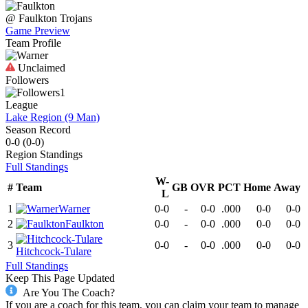
@
Faulkton
Trojans
Game Preview
Team Profile
Unclaimed
Followers
1
League
Lake Region (9 Man)
Season Record
0-0
(
0-0
)
Region
Standings
Full Standings
W-
#
Team
GB
OVR
PCT
Home
Away
L
1
Warner
0-0
-
0-0
.000
0-0
0-0
2
Faulkton
0-0
-
0-0
.000
0-0
0-0
3
0-0
-
0-0
.000
0-0
0-0
Hitchcock-Tulare
Full Standings
Keep This Page Updated
Are You The Coach?
If you are a coach for this team, you can claim your team to manage