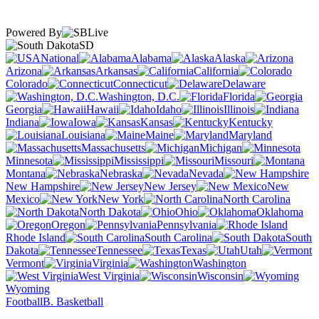
Powered By
SD
National
Alabama
Alaska
Arizona
Arkansas
California
Colorado
Connecticut
Delaware
Washington, D.C.
Florida
Georgia
Hawaii
Idaho
Illinois
Indiana
Iowa
Kansas
Kentucky
Louisiana
Maine
Maryland
Massachusetts
Michigan
Minnesota
Mississippi
Missouri
Montana
Nebraska
Nevada
New Hampshire
New Jersey
New
Mexico
New York
North Carolina
North Dakota
Ohio
Oklahoma
Oregon
Pennsylvania
Rhode Island
South Carolina
South
Dakota
Tennessee
Texas
Utah
Vermont
Virginia
Washington
West Virginia
Wisconsin
Wyoming
Football
B. Basketball