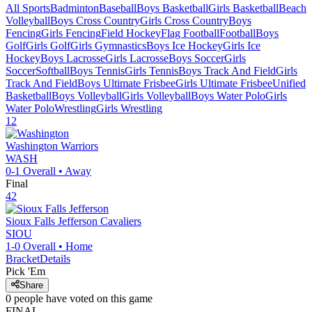
All Sports
Badminton
Baseball
Boys Basketball
Girls Basketball
Beach
Volleyball
Boys Cross Country
Girls Cross Country
Boys
Fencing
Girls Fencing
Field Hockey
Flag Football
Football
Boys
Golf
Girls Golf
Girls Gymnastics
Boys Ice Hockey
Girls Ice
Hockey
Boys Lacrosse
Girls Lacrosse
Boys Soccer
Girls
Soccer
Softball
Boys Tennis
Girls Tennis
Boys Track And Field
Girls
Track And Field
Boys Ultimate Frisbee
Girls Ultimate Frisbee
Unified
Basketball
Boys Volleyball
Girls Volleyball
Boys Water Polo
Girls
Water Polo
Wrestling
Girls Wrestling
12
Washington
Warriors
WASH
0-1
Overall •
Away
Final
42
Sioux Falls Jefferson
Cavaliers
SIOU
1-0
Overall •
Home
Bracket
Details
Pick 'Em
Share
0
people have
voted on this game
FINAL