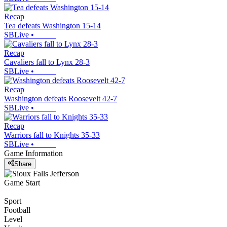
Recap
Tea defeats Washington 15-14
SBLive
•
Recap
Cavaliers fall to Lynx 28-3
SBLive
•
Recap
Washington defeats Roosevelt 42-7
SBLive
•
Recap
Warriors fall to Knights 35-33
SBLive
•
Game Information
Share
Game Start
Sport
Football
Level