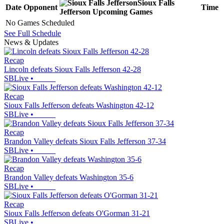
Sioux Falls
Date
Opponent
Time
Jefferson
Upcoming
Games
No Games Scheduled
See Full Schedule
News & Updates
Recap
Lincoln defeats Sioux Falls Jefferson 42-28
SBLive
•
Recap
Sioux Falls Jefferson defeats Washington 42-12
SBLive
•
Recap
Brandon Valley defeats Sioux Falls Jefferson 37-34
SBLive
•
Recap
Brandon Valley defeats Washington 35-6
SBLive
•
Recap
Sioux Falls Jefferson defeats O'Gorman 31-21
SBLive
•