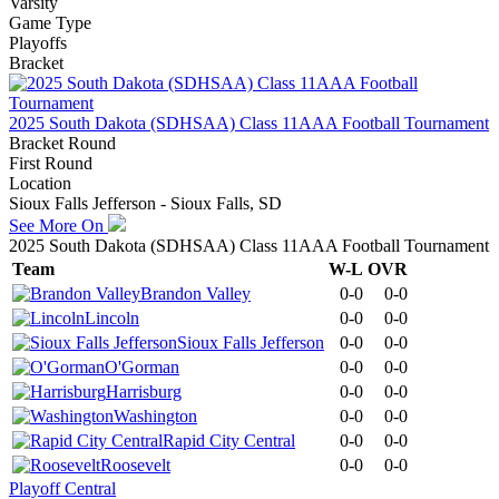
Varsity
Game Type
Playoffs
Bracket
2025 South Dakota (SDHSAA) Class 11AAA Football Tournament
Bracket Round
First Round
Location
Sioux Falls Jefferson - Sioux Falls, SD
See More On
2025 South Dakota (SDHSAA) Class 11AAA Football Tournament
Team
W-L
OVR
Brandon Valley
0-0
0-0
Lincoln
0-0
0-0
Sioux Falls Jefferson
0-0
0-0
O'Gorman
0-0
0-0
Harrisburg
0-0
0-0
Washington
0-0
0-0
Rapid City Central
0-0
0-0
Roosevelt
0-0
0-0
Playoff Central