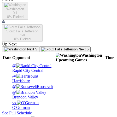
Washington
0-1
0
% Picked
Sioux Falls Jefferson
1-0
0
% Picked
Up Next
Next 5
Next 5
Washington
Date
Opponent
Time
Upcoming
Games
@
Rapid City Central
@
Harrisburg
@
Roosevelt
@
Brandon Valley
vs.
O'Gorman
See Full Schedule