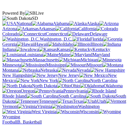
Powered By
SD
National
Alabama
Alaska
Arizona
Arkansas
California
Colorado
Connecticut
Delaware
Washington, D.C.
Florida
Georgia
Hawaii
Idaho
Illinois
Indiana
Iowa
Kansas
Kentucky
Louisiana
Maine
Maryland
Massachusetts
Michigan
Minnesota
Mississippi
Missouri
Montana
Nebraska
Nevada
New Hampshire
New Jersey
New
Mexico
New York
North Carolina
North Dakota
Ohio
Oklahoma
Oregon
Pennsylvania
Rhode Island
South Carolina
South
Dakota
Tennessee
Texas
Utah
Vermont
Virginia
Washington
West Virginia
Wisconsin
Wyoming
Football
B. Basketball