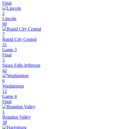
Final
2
Lincoln
60
7
Rapid City Central
21
Game 3
Final
3
Sioux Falls Jefferson
42
6
Washington
12
Game 4
Final
1
Brandon Valley
38