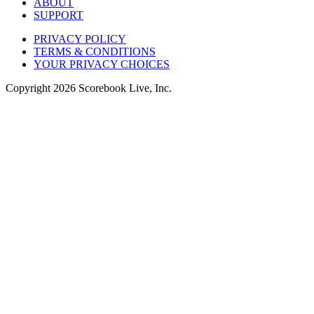
ABOUT
SUPPORT
PRIVACY POLICY
TERMS & CONDITIONS
YOUR PRIVACY CHOICES
Copyright
2026
Scorebook Live, Inc.