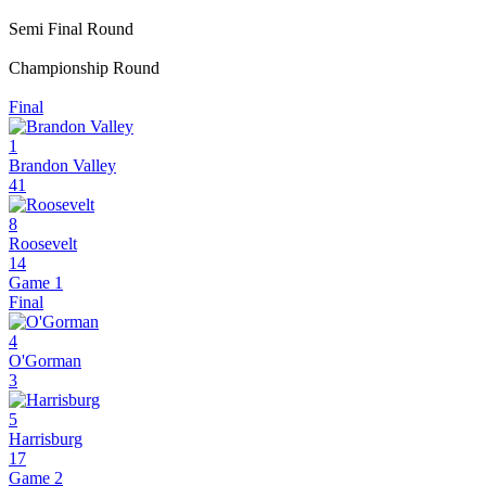
Semi Final Round
Championship Round
Final
1
Brandon Valley
41
8
Roosevelt
14
Game 1
Final
4
O'Gorman
3
5
Harrisburg
17
Game 2