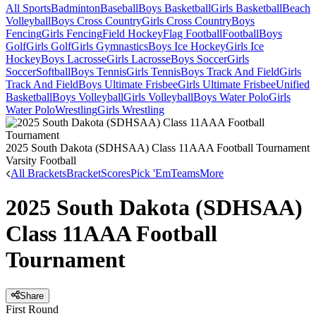
All Sports
Badminton
Baseball
Boys Basketball
Girls Basketball
Beach
Volleyball
Boys Cross Country
Girls Cross Country
Boys
Fencing
Girls Fencing
Field Hockey
Flag Football
Football
Boys
Golf
Girls Golf
Girls Gymnastics
Boys Ice Hockey
Girls Ice
Hockey
Boys Lacrosse
Girls Lacrosse
Boys Soccer
Girls
Soccer
Softball
Boys Tennis
Girls Tennis
Boys Track And Field
Girls
Track And Field
Boys Ultimate Frisbee
Girls Ultimate Frisbee
Unified
Basketball
Boys Volleyball
Girls Volleyball
Boys Water Polo
Girls
Water Polo
Wrestling
Girls Wrestling
2025 South Dakota (SDHSAA) Class 11AAA Football Tournament
Varsity Football
All Brackets
Bracket
Scores
Pick 'Em
Teams
More
2025 South Dakota (SDHSAA)
Class 11AAA Football
Tournament
Share
First Round