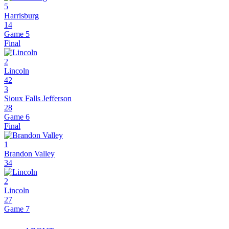
5
Harrisburg
14
Game 5
Final
2
Lincoln
42
3
Sioux Falls Jefferson
28
Game 6
Final
1
Brandon Valley
34
2
Lincoln
27
Game 7