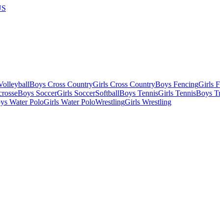
US
olleyball
Boys Cross Country
Girls Cross Country
Boys Fencing
Girls 
crosse
Boys Soccer
Girls Soccer
Softball
Boys Tennis
Girls Tennis
Boys Tr
ys Water Polo
Girls Water Polo
Wrestling
Girls Wrestling