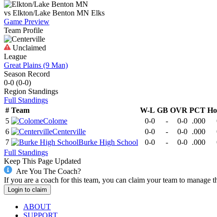
vs
Elkton/Lake Benton MN
Elks
Game Preview
Team Profile
Unclaimed
League
Great Plains (9 Man)
Season Record
0-0
(
0-0
)
Region
Standings
Full Standings
#
Team
W-L
GB
OVR
PCT
Ho
5
Colome
0-0
-
0-0
.000
6
Centerville
0-0
-
0-0
.000
7
Burke High School
0-0
-
0-0
.000
Full Standings
Keep This Page Updated
Are You The Coach?
If you are a coach for this team, you can claim your team to manage t
Login to claim
ABOUT
SUPPORT