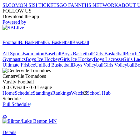
SI.COM
ON SI
SI TICKETS
GO FAN
NFHS NETWORK
ABOUT 
FOLLOW US
Download the app
Powered by
Football
B. Basketball
G. Basketball
Baseball
All Sports
Badminton
Baseball
Boys Basketball
Girls Basketball
Beach V
Gymnastics
Boys Ice Hockey
Girls Ice Hockey
Boys Lacrosse
Girls La
Ultimate Frisbee
Unified Basketball
Boys Volleyball
Girls Volleyball
Bo
Centerville
Tornadoes
Varsity Football
0-0
Overall •
0-0
League
Home
Schedule
Standings
Rankings
Watch
School Hub
Schedule
Full Schedule
vs
Details