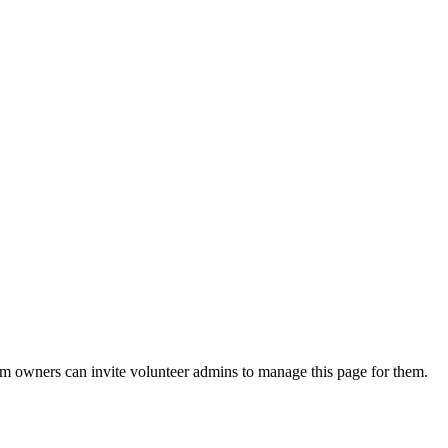
eam owners can invite volunteer admins to manage this page for them.