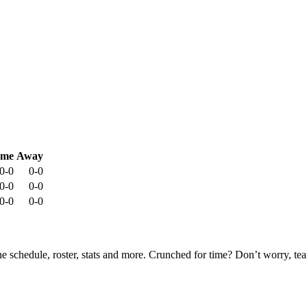
me
Away
0-0
0-0
0-0
0-0
0-0
0-0
he schedule, roster, stats and more. Crunched for time? Don’t worry, t