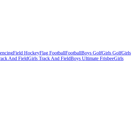
Fencing
Field Hockey
Flag Football
Football
Boys Golf
Girls Golf
Girls
ack And Field
Girls Track And Field
Boys Ultimate Frisbee
Girls