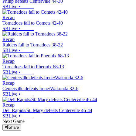
Philip defeats Centerville 44-30
SBLive
•
Recap
Tornadoes fall to Comets 42-40
SBLive
•
Recap
Raiders fall to Tornadoes 38-22
SBLive
•
Recap
Tornadoes fall to Pheonix 68-13
SBLive
•
Recap
Centerville defeats Irene/Wakonda 32-6
SBLive
•
Recap
Dell Rapids/St. Mary defeats Centerville 46-44
SBLive
•
Next Game
Share