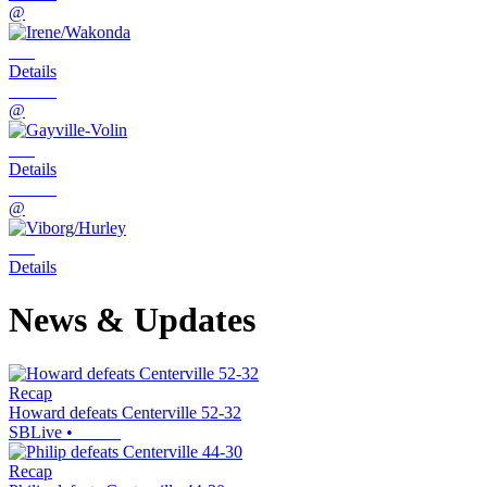
@
Details
@
Details
@
Details
News & Updates
Recap
Howard defeats Centerville 52-32
SBLive
•
Recap