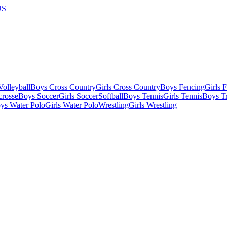
US
olleyball
Boys Cross Country
Girls Cross Country
Boys Fencing
Girls 
crosse
Boys Soccer
Girls Soccer
Softball
Boys Tennis
Girls Tennis
Boys Tr
ys Water Polo
Girls Water Polo
Wrestling
Girls Wrestling