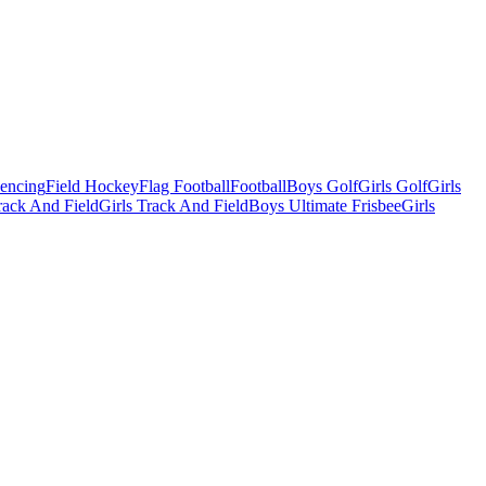
Fencing
Field Hockey
Flag Football
Football
Boys Golf
Girls Golf
Girls
ack And Field
Girls Track And Field
Boys Ultimate Frisbee
Girls