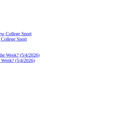
 College Sport
e Week? (5/4/2026)