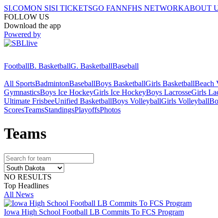
SI.COM
ON SI
SI TICKETS
GO FAN
NFHS NETWORK
ABOUT 
FOLLOW US
Download the app
Powered by
Football
B. Basketball
G. Basketball
Baseball
All Sports
Badminton
Baseball
Boys Basketball
Girls Basketball
Beach V
Gymnastics
Boys Ice Hockey
Girls Ice Hockey
Boys Lacrosse
Girls La
Ultimate Frisbee
Unified Basketball
Boys Volleyball
Girls Volleyball
Bo
Scores
Teams
Standings
Playoffs
Photos
Team
s
NO RESULTS
Top Headlines
All News
Iowa High School Football LB Commits To FCS Program