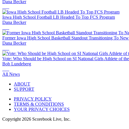
Dana Becker
Iowa High School Football LB Headed To Top FCS Program
Dana Becker
Former Iowa High School Basketball Standout Transitioning To New
Dana Becker
Vote: Who Should be High School on SI National Girls Athlete of th
Bob Lundeberg
All News
ABOUT
SUPPORT
PRIVACY POLICY
TERMS & CONDITIONS
YOUR PRIVACY CHOICES
Copyright
2026
Scorebook Live, Inc.