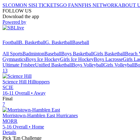
SI.COM
ON SI
SI TICKETS
GO FAN
NFHS NETWORK
ABOUT 
FOLLOW US
Download the app
Powered by
Football
B. Basketball
G. Basketball
Baseball
All Sports
Badminton
Baseball
Boys Basketball
Girls Basketball
Beach V
Gymnastics
Boys Ice Hockey
Girls Ice Hockey
Boys Lacrosse
Girls La
Ultimate Frisbee
Unified Basketball
Boys Volleyball
Girls Volleyball
Bo
13
Science Hill
Hilltoppers
SCIE
16-11
Overall •
Away
Final
7
Morristown-Hamblen East
Hurricanes
MORR
5-16
Overall •
Home
Details
Pick 'Em Challenge