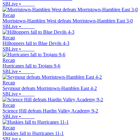
SBLive
•
Recap
Morristown-Hamblen West defeats Morristown-Hamblen East 3-0
SBLive
•
Recap
Hilltoppers fall to Blue Devils 4-3
SBLive
•
Recap
Hurricanes fall to Trojans 9-6
SBLive
•
Recap
Seymour defeats Morristown-Hamblen East 4-2
SBLive
•
Recap
Science Hill defeats Hardin Valley Academy 9-2
SBLive
•
Recap
Huskies fall to Hurricanes 11-1
SBLive
•