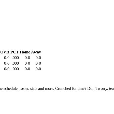
OVR
PCT
Home
Away
0-0
.000
0-0
0-0
0-0
.000
0-0
0-0
0-0
.000
0-0
0-0
he schedule, roster, stats and more. Crunched for time? Don’t worry, t