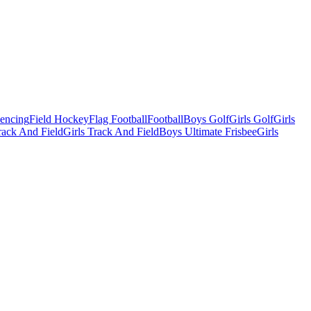
Fencing
Field Hockey
Flag Football
Football
Boys Golf
Girls Golf
Girls
ack And Field
Girls Track And Field
Boys Ultimate Frisbee
Girls