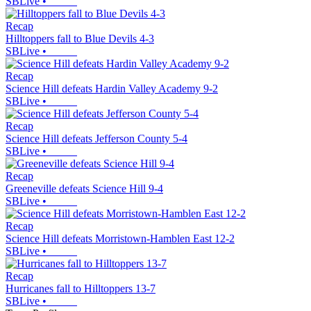
SBLive
•
Recap
Hilltoppers fall to Blue Devils 4-3
SBLive
•
Recap
Science Hill defeats Hardin Valley Academy 9-2
SBLive
•
Recap
Science Hill defeats Jefferson County 5-4
SBLive
•
Recap
Greeneville defeats Science Hill 9-4
SBLive
•
Recap
Science Hill defeats Morristown-Hamblen East 12-2
SBLive
•
Recap
Hurricanes fall to Hilltoppers 13-7
SBLive
•