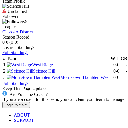
Team Profile
Unclaimed
Followers
6
League
Class 4A District 1
Season Record
0-0
(
0-0
)
District
Standings
Full Standings
#
Team
W-L
GB
1
West Ridge
0-0
-
2
Science Hill
0-0
-
3
Morristown-Hamblen West
0-0
-
Full Standings
Keep This Page Updated
Are You The Coach?
If you are a coach for this team, you can claim your team to manage t
Login to claim
ABOUT
SUPPORT