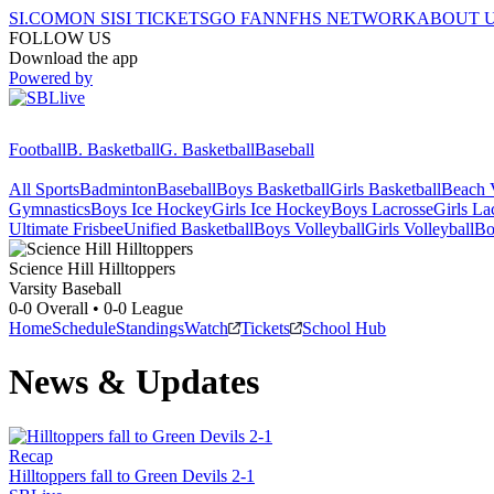
SI.COM
ON SI
SI TICKETS
GO FAN
NFHS NETWORK
ABOUT 
FOLLOW US
Download the app
Powered by
Football
B. Basketball
G. Basketball
Baseball
All Sports
Badminton
Baseball
Boys Basketball
Girls Basketball
Beach V
Gymnastics
Boys Ice Hockey
Girls Ice Hockey
Boys Lacrosse
Girls La
Ultimate Frisbee
Unified Basketball
Boys Volleyball
Girls Volleyball
Bo
Science Hill
Hilltoppers
Varsity Baseball
0-0
Overall •
0-0
League
Home
Schedule
Standings
Watch
Tickets
School Hub
News & Updates
Recap
Hilltoppers fall to Green Devils 2-1