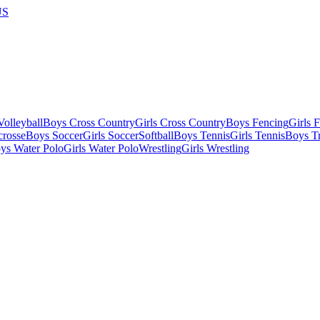
US
olleyball
Boys Cross Country
Girls Cross Country
Boys Fencing
Girls 
crosse
Boys Soccer
Girls Soccer
Softball
Boys Tennis
Girls Tennis
Boys Tr
ys Water Polo
Girls Water Polo
Wrestling
Girls Wrestling