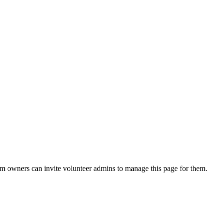
eam owners can invite volunteer admins to manage this page for them.