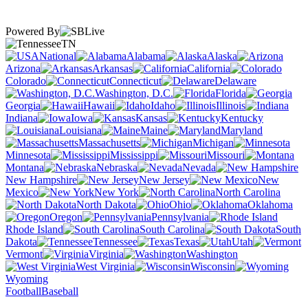
Powered By
TN
National
Alabama
Alaska
Arizona
Arkansas
California
Colorado
Connecticut
Delaware
Washington, D.C.
Florida
Georgia
Hawaii
Idaho
Illinois
Indiana
Iowa
Kansas
Kentucky
Louisiana
Maine
Maryland
Massachusetts
Michigan
Minnesota
Mississippi
Missouri
Montana
Nebraska
Nevada
New Hampshire
New Jersey
New
Mexico
New York
North Carolina
North Dakota
Ohio
Oklahoma
Oregon
Pennsylvania
Rhode Island
South Carolina
South
Dakota
Tennessee
Texas
Utah
Vermont
Virginia
Washington
West Virginia
Wisconsin
Wyoming
Football
Baseball