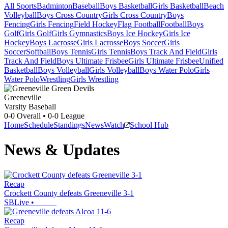
All Sports
Badminton
Baseball
Boys Basketball
Girls Basketball
Beach
Volleyball
Boys Cross Country
Girls Cross Country
Boys
Fencing
Girls Fencing
Field Hockey
Flag Football
Football
Boys
Golf
Girls Golf
Girls Gymnastics
Boys Ice Hockey
Girls Ice
Hockey
Boys Lacrosse
Girls Lacrosse
Boys Soccer
Girls
Soccer
Softball
Boys Tennis
Girls Tennis
Boys Track And Field
Girls
Track And Field
Boys Ultimate Frisbee
Girls Ultimate Frisbee
Unified
Basketball
Boys Volleyball
Girls Volleyball
Boys Water Polo
Girls
Water Polo
Wrestling
Girls Wrestling
Greeneville
Varsity Baseball
0-0
Overall •
0-0
League
Home
Schedule
Standings
News
Watch
School Hub
News & Updates
Recap
Crockett County defeats Greeneville 3-1
SBLive
•
Recap