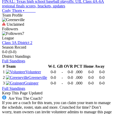
FINAL: Texas high school baseball playoffs: UIL Class 4A-6A
regional finals scores, brackets, updates
Cody Thorn
•
Team Profile
Unclaimed
Followers
7
League
Class 3A District 2
Season Record
0-0
(
0-0
)
District
Standings
Full Standings
#
Team
W-L
GB
OVR
PCT
Home
Away
1
Volunteer
0-0
-
0-0
.000
0-0
0-0
2
Greeneville
0-0
-
0-0
.000
0-0
0-0
3
Grainger
0-0
-
0-0
.000
0-0
0-0
Full Standings
Keep This Page Updated
Are You The Coach?
If you are a coach for this team, you can claim your team to manage
the schedule, roster, stats and more. Crunched for time? Don’t
worry, team owners can invite volunteer admins to manage this page