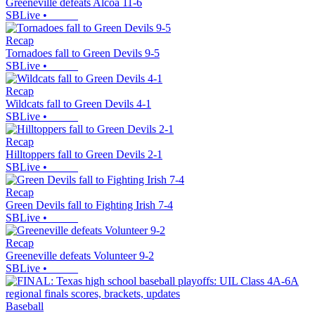
Greeneville defeats Alcoa 11-6
SBLive
•
Recap
Tornadoes fall to Green Devils 9-5
SBLive
•
Recap
Wildcats fall to Green Devils 4-1
SBLive
•
Recap
Hilltoppers fall to Green Devils 2-1
SBLive
•
Recap
Green Devils fall to Fighting Irish 7-4
SBLive
•
Recap
Greeneville defeats Volunteer 9-2
SBLive
•
Baseball