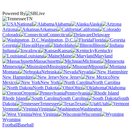
Powered By
TN
National
Alabama
Alaska
Arizona
Arkansas
California
Colorado
Connecticut
Delaware
Washington, D.C.
Florida
Georgia
Hawaii
Idaho
Illinois
Indiana
Iowa
Kansas
Kentucky
Louisiana
Maine
Maryland
Massachusetts
Michigan
Minnesota
Mississippi
Missouri
Montana
Nebraska
Nevada
New Hampshire
New Jersey
New
Mexico
New York
North Carolina
North Dakota
Ohio
Oklahoma
Oregon
Pennsylvania
Rhode Island
South Carolina
South
Dakota
Tennessee
Texas
Utah
Vermont
Virginia
Washington
West Virginia
Wisconsin
Wyoming
Football
Baseball