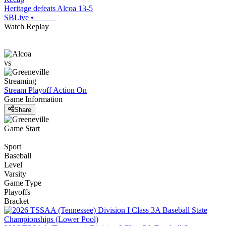
Heritage defeats Alcoa 13-5
SBLive
•
Watch Replay
vs
Streaming
Stream Playoff Action
On
Game Information
Share
Game Start
Sport
Baseball
Level
Varsity
Game Type
Playoffs
Bracket