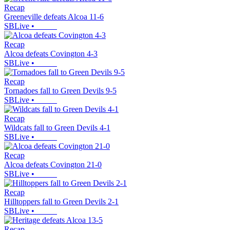
Recap
Greeneville defeats Alcoa 11-6
SBLive
•
Recap
Alcoa defeats Covington 4-3
SBLive
•
Recap
Tornadoes fall to Green Devils 9-5
SBLive
•
Recap
Wildcats fall to Green Devils 4-1
SBLive
•
Recap
Alcoa defeats Covington 21-0
SBLive
•
Recap
Hilltoppers fall to Green Devils 2-1
SBLive
•
Recap