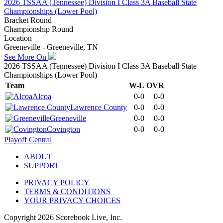
2026 TSSAA (Tennessee) Division I Class 3A Baseball State
Championships (Lower Pool)
Bracket Round
Championship Round
Location
Greeneville - Greeneville, TN
See More On
2026 TSSAA (Tennessee) Division I Class 3A Baseball State
Championships (Lower Pool)
Team
W-L
OVR
Alcoa
0-0
0-0
Lawrence County
0-0
0-0
Greeneville
0-0
0-0
Covington
0-0
0-0
Playoff Central
ABOUT
SUPPORT
PRIVACY POLICY
TERMS & CONDITIONS
YOUR PRIVACY CHOICES
Copyright
2026
Scorebook Live, Inc.