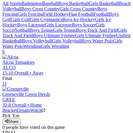
All Sports
Badminton
Baseball
Boys Basketball
Girls Basketball
Beach
Volleyball
Boys Cross Country
Girls Cross Country
Boys
Fencing
Girls Fencing
Field Hockey
Flag Football
Football
Boys
Golf
Girls Golf
Girls Gymnastics
Boys Ice Hockey
Girls Ice
Hockey
Boys Lacrosse
Girls Lacrosse
Boys Soccer
Girls
Soccer
Softball
Boys Tennis
Girls Tennis
Boys Track And Field
Girls
Track And Field
Boys Ultimate Frisbee
Girls Ultimate Frisbee
Unified
Basketball
Boys Volleyball
Girls Volleyball
Boys Water Polo
Girls
Water Polo
Wrestling
Girls Wrestling
6
Alcoa
Tornadoes
ALCO
15-10
Overall •
Away
Final
11
Greeneville
Green Devils
GREE
32-8
Overall •
Home
Bracket
Details
Watch
Pick 'Em
Share
0
people have
voted on this game
FINAL