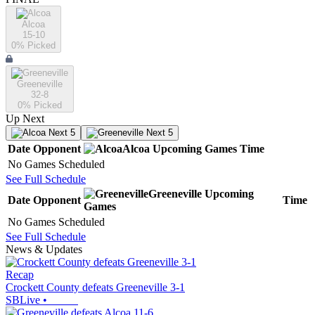
Alcoa
15-10
0
% Picked
Greeneville
32-8
0
% Picked
Up Next
Next 5
Next 5
Date
Opponent
Alcoa
Upcoming
Games
Time
No Games Scheduled
See Full Schedule
Greeneville
Upcoming
Date
Opponent
Time
Games
No Games Scheduled
See Full Schedule
News & Updates
Recap
Crockett County defeats Greeneville 3-1
SBLive
•