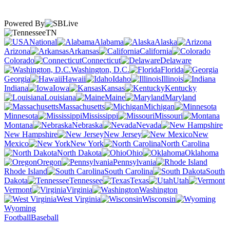
Powered By
TN
National
Alabama
Alaska
Arizona
Arkansas
California
Colorado
Connecticut
Delaware
Washington, D.C.
Florida
Georgia
Hawaii
Idaho
Illinois
Indiana
Iowa
Kansas
Kentucky
Louisiana
Maine
Maryland
Massachusetts
Michigan
Minnesota
Mississippi
Missouri
Montana
Nebraska
Nevada
New Hampshire
New Jersey
New
Mexico
New York
North Carolina
North Dakota
Ohio
Oklahoma
Oregon
Pennsylvania
Rhode Island
South Carolina
South
Dakota
Tennessee
Texas
Utah
Vermont
Virginia
Washington
West Virginia
Wisconsin
Wyoming
Football
Baseball