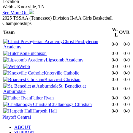
Location
Webb - Knoxville, TN
See More On
2025 TSSAA (Tennessee) Division II-AA Girls Basketball
Championships
W-
Team
OVR
L
Christ Presbyterian
0-0
0-0
Academy
Hutchison
0-0
0-0
Lipscomb Academy
0-0
0-0
Webb
0-0
0-0
Knoxville Catholic
0-0
0-0
Briarcrest Christian
0-0
0-0
St. Benedict at
0-0
0-0
Auburndale
Father Ryan
0-0
0-0
Chattanooga Christian
0-0
0-0
Harpeth Hall
0-0
0-0
Playoff Central
ABOUT
SUPPORT