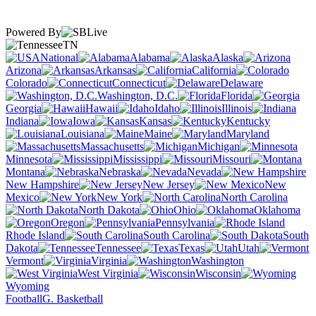
Powered By
TN
National
Alabama
Alaska
Arizona
Arkansas
California
Colorado
Connecticut
Delaware
Washington, D.C.
Florida
Georgia
Hawaii
Idaho
Illinois
Indiana
Iowa
Kansas
Kentucky
Louisiana
Maine
Maryland
Massachusetts
Michigan
Minnesota
Mississippi
Missouri
Montana
Nebraska
Nevada
New Hampshire
New Jersey
New
Mexico
New York
North Carolina
North Dakota
Ohio
Oklahoma
Oregon
Pennsylvania
Rhode Island
South Carolina
South
Dakota
Tennessee
Texas
Utah
Vermont
Virginia
Washington
West Virginia
Wisconsin
Wyoming
Football
G. Basketball