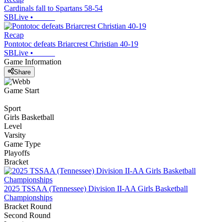
Cardinals fall to Spartans 58-54
SBLive
•
Recap
Pontotoc defeats Briarcrest Christian 40-19
SBLive
•
Game Information
Share
Game Start
Sport
Girls Basketball
Level
Varsity
Game Type
Playoffs
Bracket
2025 TSSAA (Tennessee) Division II-AA Girls Basketball
Championships
Bracket Round
Second Round