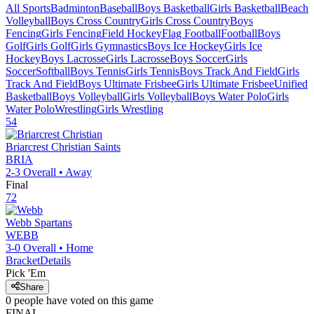
All Sports
Badminton
Baseball
Boys Basketball
Girls Basketball
Beach
Volleyball
Boys Cross Country
Girls Cross Country
Boys
Fencing
Girls Fencing
Field Hockey
Flag Football
Football
Boys
Golf
Girls Golf
Girls Gymnastics
Boys Ice Hockey
Girls Ice
Hockey
Boys Lacrosse
Girls Lacrosse
Boys Soccer
Girls
Soccer
Softball
Boys Tennis
Girls Tennis
Boys Track And Field
Girls
Track And Field
Boys Ultimate Frisbee
Girls Ultimate Frisbee
Unified
Basketball
Boys Volleyball
Girls Volleyball
Boys Water Polo
Girls
Water Polo
Wrestling
Girls Wrestling
54
Briarcrest Christian
Saints
BRIA
2-3
Overall •
Away
Final
72
Webb
Spartans
WEBB
3-0
Overall •
Home
Bracket
Details
Pick 'Em
Share
0
people have
voted on this game
FINAL