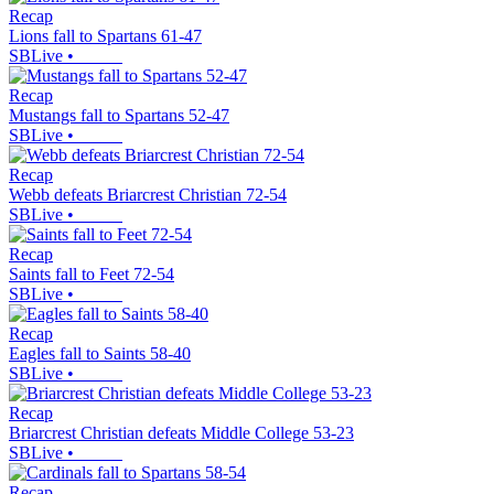
Recap
Lions fall to Spartans 61-47
SBLive
•
Recap
Mustangs fall to Spartans 52-47
SBLive
•
Recap
Webb defeats Briarcrest Christian 72-54
SBLive
•
Recap
Saints fall to Feet 72-54
SBLive
•
Recap
Eagles fall to Saints 58-40
SBLive
•
Recap
Briarcrest Christian defeats Middle College 53-23
SBLive
•
Recap