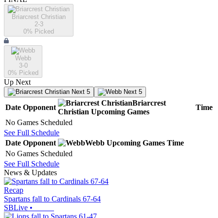
Briarcrest Christian
2-3
0
% Picked
Webb
3-0
0
% Picked
Up Next
Next 5
Next 5
Briarcrest
Date
Opponent
Time
Christian
Upcoming
Games
No Games Scheduled
See Full Schedule
Date
Opponent
Webb
Upcoming
Games
Time
No Games Scheduled
See Full Schedule
News & Updates
Recap
Spartans fall to Cardinals 67-64
SBLive
•