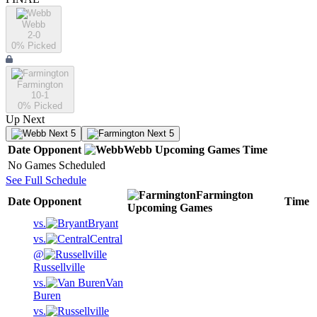
Webb
2-0
0
% Picked
Farmington
10-1
0
% Picked
Up Next
Next 5
Next 5
Date
Opponent
Webb
Upcoming
Games
Time
No Games Scheduled
See Full Schedule
Farmington
Date
Opponent
Time
Upcoming
Games
vs.
Bryant
vs.
Central
@
Russellville
vs.
Van
Buren
vs.