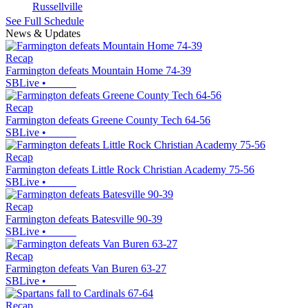
Russellville
See Full Schedule
News & Updates
Recap
Farmington defeats Mountain Home 74-39
SBLive
•
Recap
Farmington defeats Greene County Tech 64-56
SBLive
•
Recap
Farmington defeats Little Rock Christian Academy 75-56
SBLive
•
Recap
Farmington defeats Batesville 90-39
SBLive
•
Recap
Farmington defeats Van Buren 63-27
SBLive
•
Recap