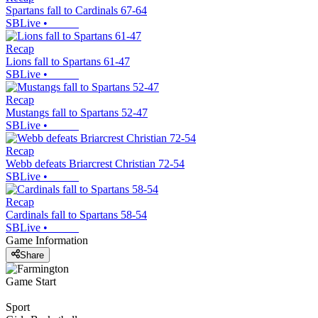
Spartans fall to Cardinals 67-64
SBLive
•
Recap
Lions fall to Spartans 61-47
SBLive
•
Recap
Mustangs fall to Spartans 52-47
SBLive
•
Recap
Webb defeats Briarcrest Christian 72-54
SBLive
•
Recap
Cardinals fall to Spartans 58-54
SBLive
•
Game Information
Share
Game Start
Sport