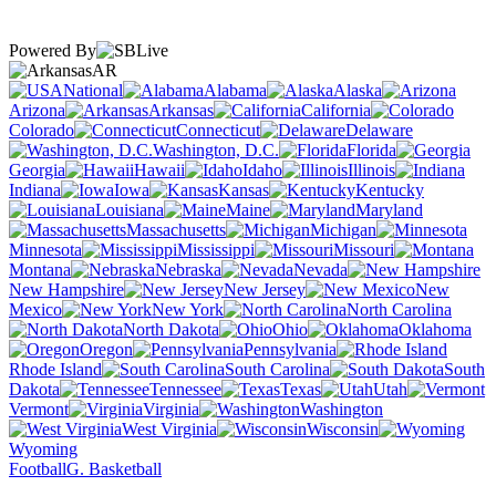
Powered By
AR
National
Alabama
Alaska
Arizona
Arkansas
California
Colorado
Connecticut
Delaware
Washington, D.C.
Florida
Georgia
Hawaii
Idaho
Illinois
Indiana
Iowa
Kansas
Kentucky
Louisiana
Maine
Maryland
Massachusetts
Michigan
Minnesota
Mississippi
Missouri
Montana
Nebraska
Nevada
New Hampshire
New Jersey
New
Mexico
New York
North Carolina
North Dakota
Ohio
Oklahoma
Oregon
Pennsylvania
Rhode Island
South Carolina
South
Dakota
Tennessee
Texas
Utah
Vermont
Virginia
Washington
West Virginia
Wisconsin
Wyoming
Football
G. Basketball