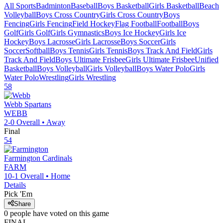
All Sports
Badminton
Baseball
Boys Basketball
Girls Basketball
Beach
Volleyball
Boys Cross Country
Girls Cross Country
Boys
Fencing
Girls Fencing
Field Hockey
Flag Football
Football
Boys
Golf
Girls Golf
Girls Gymnastics
Boys Ice Hockey
Girls Ice
Hockey
Boys Lacrosse
Girls Lacrosse
Boys Soccer
Girls
Soccer
Softball
Boys Tennis
Girls Tennis
Boys Track And Field
Girls
Track And Field
Boys Ultimate Frisbee
Girls Ultimate Frisbee
Unified
Basketball
Boys Volleyball
Girls Volleyball
Boys Water Polo
Girls
Water Polo
Wrestling
Girls Wrestling
58
Webb
Spartans
WEBB
2-0
Overall •
Away
Final
54
Farmington
Cardinals
FARM
10-1
Overall •
Home
Details
Pick 'Em
Share
0
people have
voted on this game
FINAL